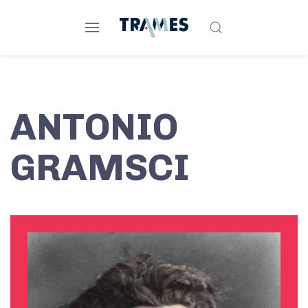
ANTONIO
GRAMSCI