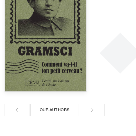
OUR AUTHORS