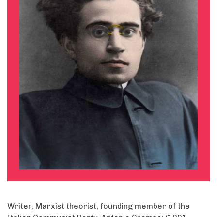
Writer, Marxist theorist, founding member of the