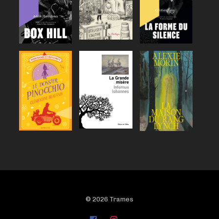
© 2026 Trames