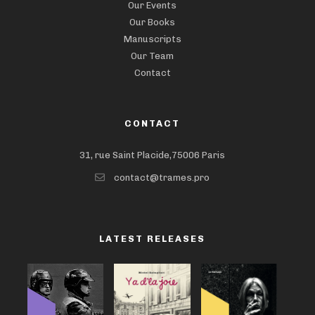
Our Events
Our Books
Manuscripts
Our Team
Contact
CONTACT
31, rue Saint Placide,75006 Paris
contact@trames.pro
LATEST RELEASES