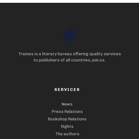
Trames is a literary bureau offering quality services
to publishers of all countries, join us.
SERVICES
News
Press Relations
Bookshop Relations
Rights
The authors