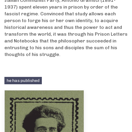
Italian Communist Party, Antonio Gramsci (1891-
1937) spent eleven years in prison by order of the
fascist regime. Convinced that study allows each
person to forge his or her own identity, to acquire
historical awareness and thus the power to act and
transform the world, it was through his Prison Letters
and Notebooks that the philosopher succeeded in
entrusting to his sons and disciples the sum of his
thoughts of his struggle.
he has published