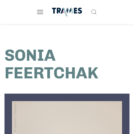
SONIA
FEERTCHAK