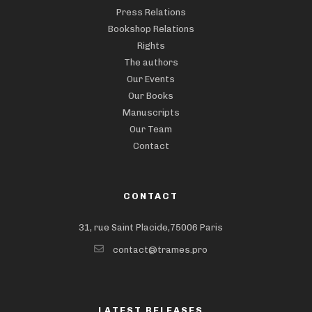
Press Relations
Bookshop Relations
Rights
The authors
Our Events
Our Books
Manuscripts
Our Team
Contact
CONTACT
31, rue Saint Placide,75006 Paris
contact@trames.pro
LATEST RELEASES