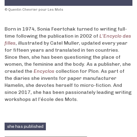
© Quentin Chevrier pour Les Mots
Born in 1974, Sonia Feertchak turned to writing full-
time following the publication in 2002 of
L’Encyclo des
filles
, illustrated by Catel Muller, updated every year
for fifteen years and translated in ten countries.
Since then, she has been questioning the place of
women, the feminine and the body. As a publisher, she
created the
Encyclos
collection for Plon. As part of
the diaries she invents for paper manufacturer
Hamelin, she devotes herself to micro-fiction. And
since 2017, she has been passionately leading writing
workshops at l’école des Mots.
she has published