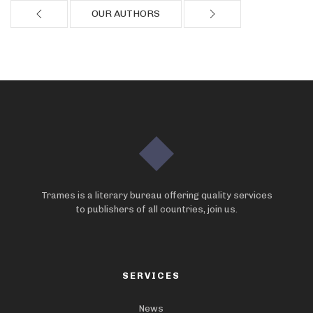
OUR AUTHORS
Trames is a literary bureau offering quality services
to publishers of all countries, join us.
SERVICES
News