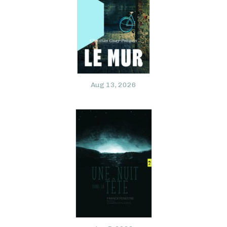
Aug 13, 2026