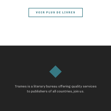
VOIR PLUS DE LIVRES
Trames is a literary bureau offering quality services
to publishers of all countries, join us.