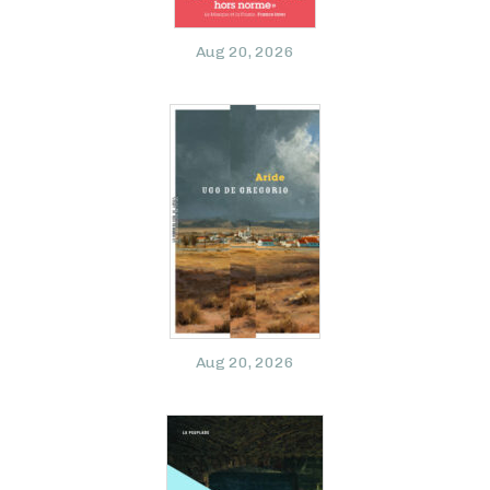
Aug 20, 2026
Aug 20, 2026