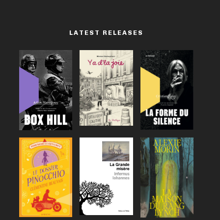
LATEST RELEASES