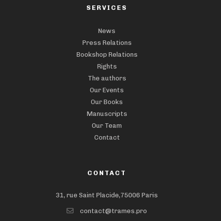
SERVICES
News
Press Relations
Bookshop Relations
Rights
The authors
Our Events
Our Books
Manuscripts
Our Team
Contact
CONTACT
31, rue Saint Placide,75006 Paris
contact@trames.pro