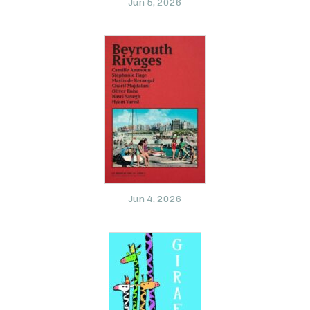
Jun 5, 2026
Jun 4, 2026