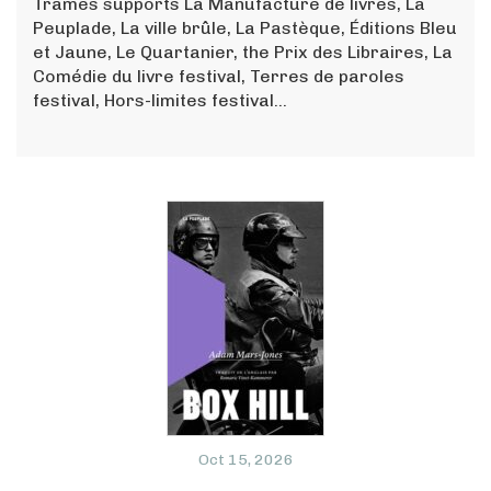
Trames supports La Manufacture de livres, La
Peuplade, La ville brûle, La Pastèque, Éditions Bleu
et Jaune, Le Quartanier, the Prix des Libraires, La
Comédie du livre festival, Terres de paroles
festival, Hors-limites festival...
Oct 15, 2026