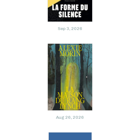
Sep 3, 2026
Aug 26, 2026