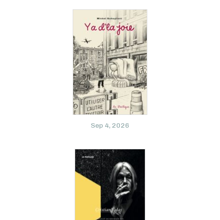
Sep 4, 2026