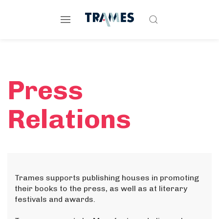
Press
Relations
Trames supports publishing houses in promoting
their books to the press, as well as at literary
festivals and awards.