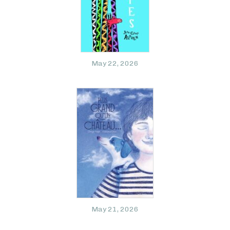
May 22, 2026
May 21, 2026