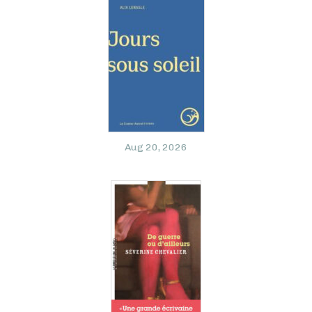
Aug 20, 2026