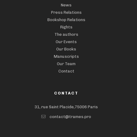
News
Press Relations
Bookshop Relations
Rights
The authors
Our Events
Our Books
Manuscripts
Our Team
Contact
CONTACT
31, rue Saint Placide,75006 Paris
contact@trames.pro