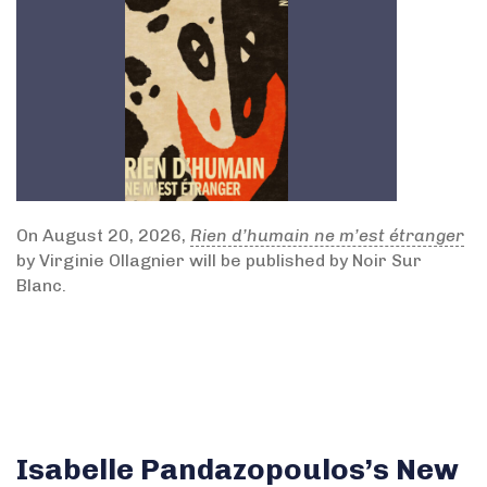
On August 20, 2026,
Rien d’humain ne m’est étranger
by Virginie Ollagnier will be published by Noir Sur
Blanc.
Isabelle Pandazopoulos’s New