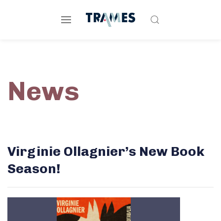
News
Virginie Ollagnier’s New Book
Season!