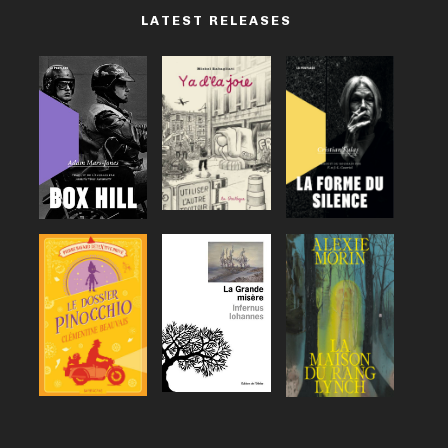
LATEST RELEASES