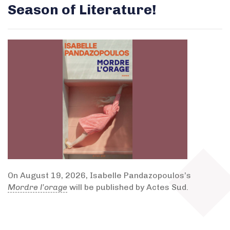
Season of Literature!
On August 19, 2026, Isabelle Pandazopoulos’s
Mordre l’orage
will be published by Actes Sud.