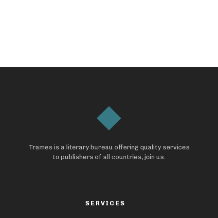
Trames is a literary bureau offering quality services
to publishers of all countries, join us.
SERVICES