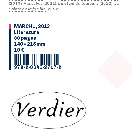
(2019),
Pussyboy
(2021),
L’instant du toujours
(2022),
La
Sainte de la famille
(2022)
MARCH 1, 2013
Literature
80 pages
140 × 215 mm
10 €
978-2-8643-2717-2