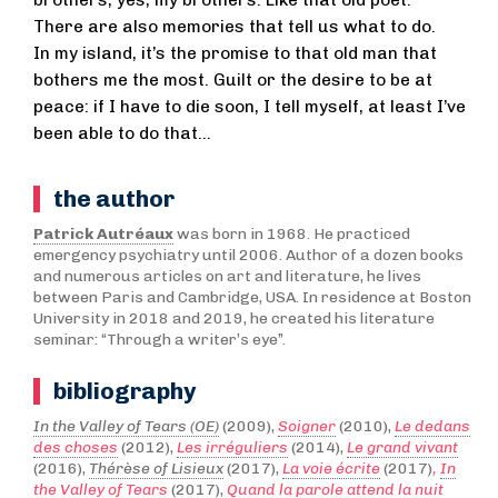
There are also memories that tell us what to do.
In my island, it’s the promise to that old man that
bothers me the most. Guilt or the desire to be at
peace: if I have to die soon, I tell myself, at least I’ve
been able to do that…
the author
Patrick Autréaux
was born in 1968. He practiced
emergency psychiatry until 2006. Author of a dozen books
and numerous articles on art and literature, he lives
between Paris and Cambridge, USA. In residence at Boston
University in 2018 and 2019, he created his literature
seminar: “Through a writer’s eye”.
bibliography
In the Valley of Tears (OE)
(2009),
Soigner
(2010),
Le dedans
des choses
(2012),
Les irréguliers
(2014),
Le grand vivant
(2016),
Thérèse of Lisieux
(2017),
La voie écrite
(2017)
,
In
the Valley of Tears
(2017),
Quand la parole attend la nuit