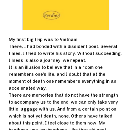
My first big trip was to Vietnam.
There, I had bonded with a dissident poet. Several
times, I tried to write his story. Without succeeding.
Illness is also a journey, we repeat.
It is an illusion to believe that in a room one
remembers one’s life, and I doubt that at the
moment of death one remembers everything in an
accelerated way.
There are memories that do not have the strength
to accompany us to the end, we can only take very
little luggage with us. And from a certain point on,
which is not yet death, none. Others have talked
about this point. I feel close to them now. My
brothers, yes, my brothers. Like that old poet.