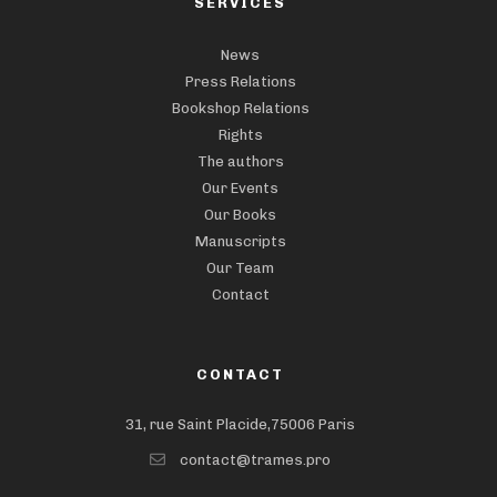
SERVICES
News
Press Relations
Bookshop Relations
Rights
The authors
Our Events
Our Books
Manuscripts
Our Team
Contact
CONTACT
31, rue Saint Placide,75006 Paris
contact@trames.pro