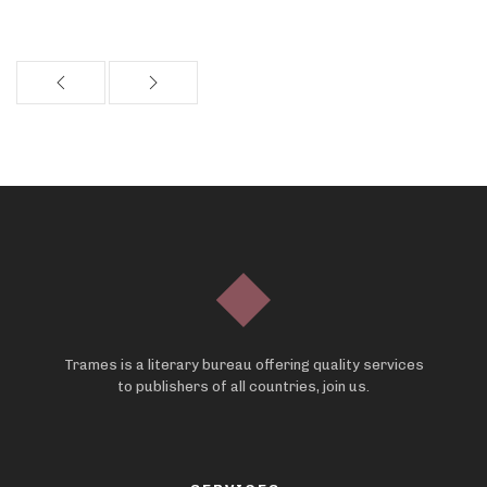
Trames is a literary bureau offering quality services
to publishers of all countries, join us.