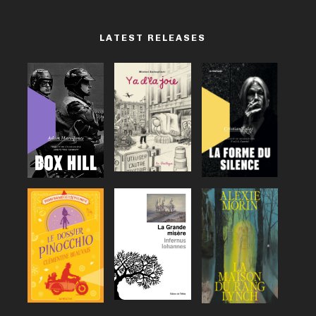
LATEST RELEASES