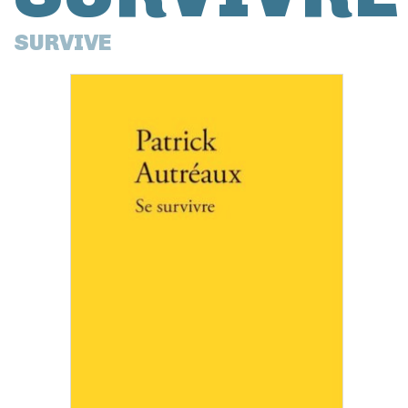
SURVIVE