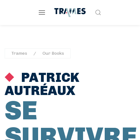
Trames
Our Books
PATRICK
AUTRÉAUX
SE
SURVIVRE