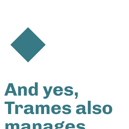
And yes,
Trames also
manages