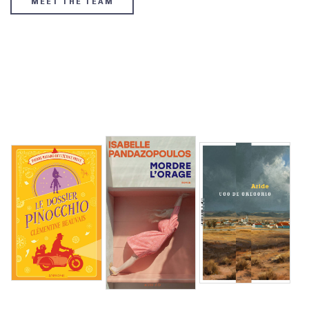
MEET THE TEAM