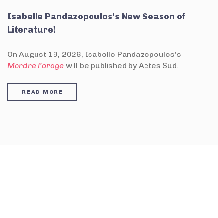
Isabelle Pandazopoulos’s New Season of
Literature!
On August 19, 2026, Isabelle Pandazopoulos’s
Mordre l’orage
will be published by Actes Sud.
READ MORE