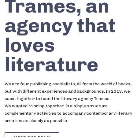
Trames, an
agency that
loves
literature
We are four publishing specialists, all from the world of books,
but with different experiences and backgrounds. In 2018, we
came together to found the literary agency Trames.
We wanted to bring together, in a single structure,
complementary activities to accompany contemporary literary
creation as closely as possible.