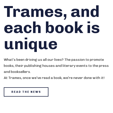
Trames, and
each book is
unique
What’s been driving us all our lives? The passion to promote
books, their publishing houses and literary events to the press
and booksellers.
At Trames, once we’ve read a book, we’re never done with it!
READ THE NEWS