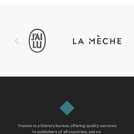
Trames is a literary bureau offering quality services
to publishers of all countries, join us.