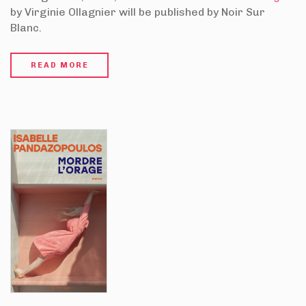
by Virginie Ollagnier will be published by Noir Sur
Blanc.
READ MORE