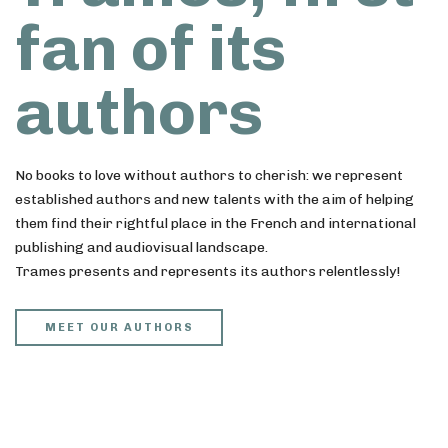
fan of its
authors
No books to love without authors to cherish: we represent
established authors and new talents with the aim of helping
them find their rightful place in the French and international
publishing and audiovisual landscape.
Trames presents and represents its authors relentlessly!
MEET OUR AUTHORS