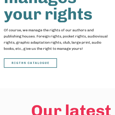
your rights
Of course, we manage the rights of our authors and
publishing houses. Foreign rights, pocket rights, audiovisual
rights, graphic adaptation rights, club, large print, audio
books, etc., give us the right to manage yours!
RIGTHS CATALOGUE
Our latest