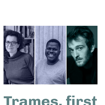
Trames, first