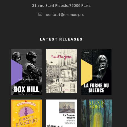
31, rue Saint Placide,75006 Paris
contact@trames.pro
LATEST RELEASES