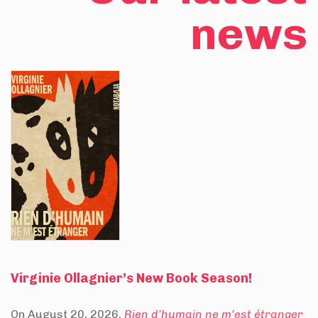
news
Virginie Ollagnier’s New Book Season!
On August 20, 2026,
Rien d’humain ne m’est étranger