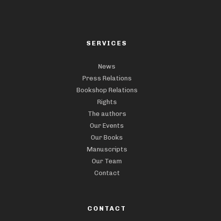
SERVICES
News
Press Relations
Bookshop Relations
Rights
The authors
Our Events
Our Books
Manuscripts
Our Team
Contact
CONTACT