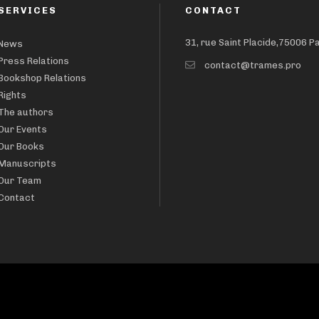
SERVICES
CONTACT
31, rue Saint Placide,75006 P
News
Press Relations
contact@trames.pro
Bookshop Relations
Rights
The authors
Our Events
Our Books
Manuscripts
Our Team
Contact