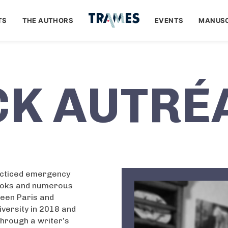
TS
THE AUTHORS
EVENTS
MANUSC
CK AUTRÉ
acticed emergency
books and numerous
tween Paris and
versity in 2018 and
Through a writer’s