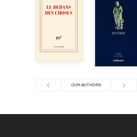
OUR AUTHORS