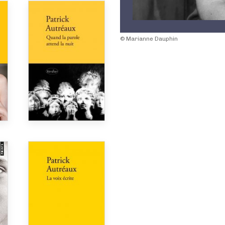
© Marianne Dauphin