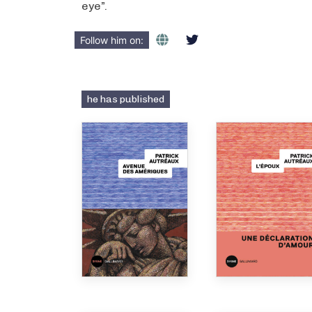
eye”.
Follow him on:
he has published