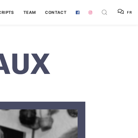
RIPTS
TEAM
CONTACT
FR
AUX