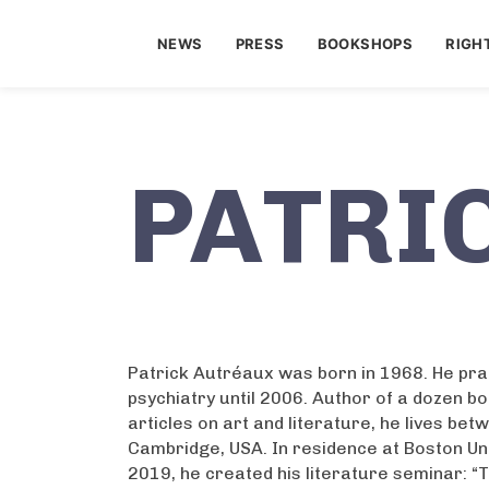
NEWS
PRESS
BOOKSHOPS
RIGH
PATRI
Patrick Autréaux was born in 1968. He pr
psychiatry until 2006. Author of a dozen 
articles on art and literature, he lives be
Cambridge, USA. In residence at Boston Uni
2019, he created his literature seminar: “