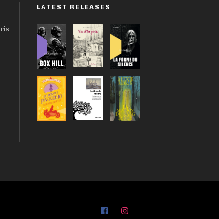
LATEST RELEASES
aris