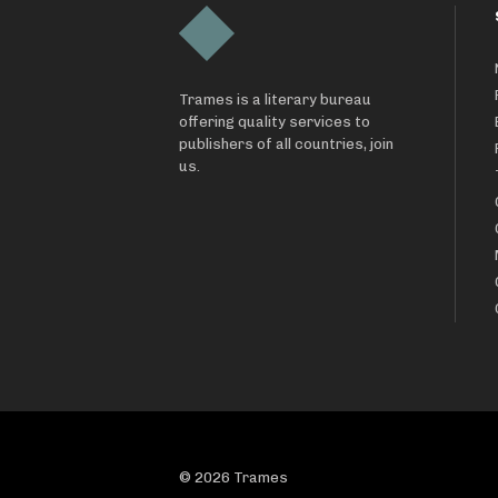
Trames is a literary bureau
offering quality services to
publishers of all countries, join
us.
© 2026 Trames