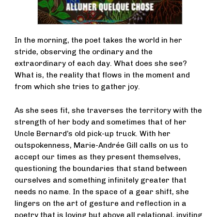
In the morning, the poet takes the world in her
stride, observing the ordinary and the
extraordinary of each day. What does she see?
What is, the reality that flows in the moment and
from which she tries to gather joy.
As she sees fit, she traverses the territory with the
strength of her body and sometimes that of her
Uncle Bernard’s old pick-up truck. With her
outspokenness, Marie-Andrée Gill calls on us to
accept our times as they present themselves,
questioning the boundaries that stand between
ourselves and something infinitely greater that
needs no name. In the space of a gear shift, she
lingers on the art of gesture and reflection in a
poetry that is loving but above all relational, inviting