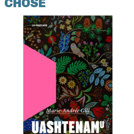
CHOSE