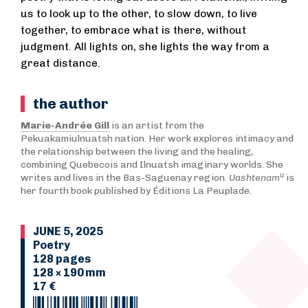
us to look up to the other, to slow down, to live
together, to embrace what is there, without
judgment. All lights on, she lights the way from a
great distance.
the author
Marie-Andrée Gill
is an artist from the
Pekuakamiulnuatsh nation. Her work explores intimacy and
the relationship between the living and the healing,
combining Quebecois and Ilnuatsh imaginary worlds. She
u
writes and lives in the Bas-Saguenay region.
Uashtenam
is
her fourth book published by Éditions La Peuplade.
JUNE 5, 2025
Poetry
128 pages
128 × 190 mm
17 €