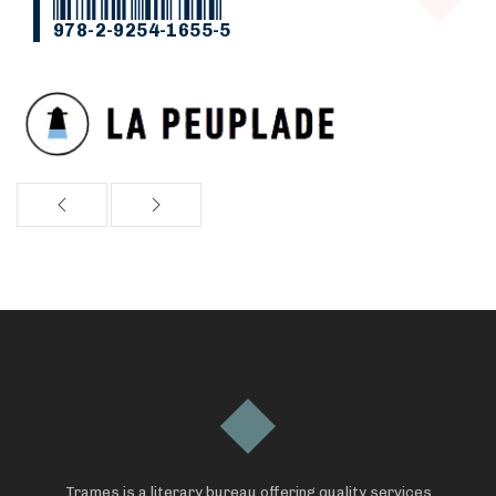
978-2-9254-1655-5
Trames is a literary bureau offering quality services