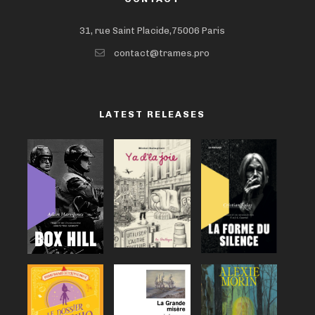
31, rue Saint Placide,75006 Paris
contact@trames.pro
LATEST RELEASES