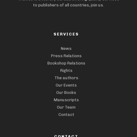
to publishers of all countries, join us.
SERVICES
News
Press Relations
Bookshop Relations
Rights
The authors
Our Events
Our Books
Manuscripts
Our Team
Contact
CONTACT