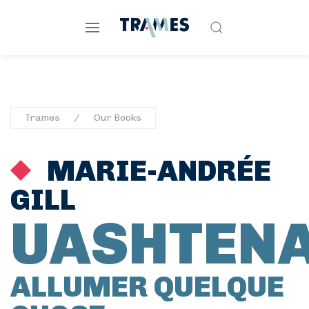
Trames
Our Books
MARIE-ANDRÉE
GILL
UASHTEN
ALLUMER QUELQUE