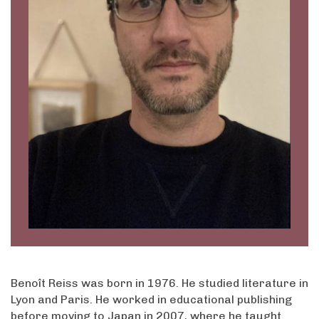
Benoît Reiss was born in 1976. He studied literature in
Lyon and Paris. He worked in educational publishing
before moving to Japan in 2007, where he taught