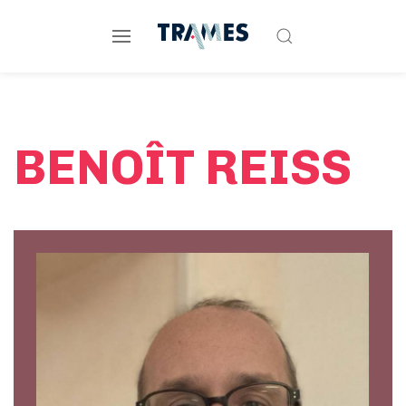
BENOÎT REISS