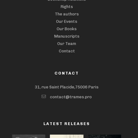
Rights
The authors
Our Events
Our Books
Manuscripts
Our Team
Contact
CONTACT
31, rue Saint Placide,75006 Paris
contact@trames.pro
LATEST RELEASES