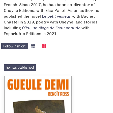
French. Since 2017, he has been co-director of
Cheyne Editions, with Elsa Pallot. As an author, he
published the novel
Le petit veilleur
with Buchet
Chastel in 2019, poetry with Cheyne, and stories
including
O’Yu, un éloge de l’eau chaude
with
Esperluète Editions in 2021.
Follow him on:
he has published