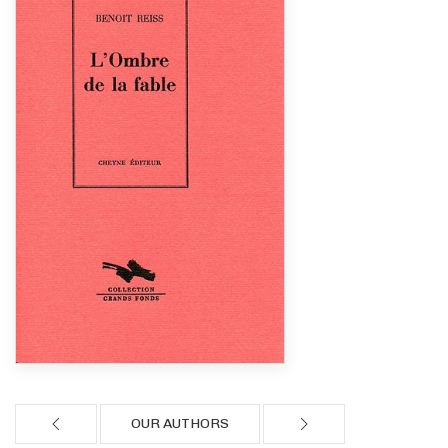
OUR AUTHORS