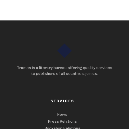
Trames is a literary bureau offering quality services
to publishers of all countries, join us.
SERVICES
News
Press Relations
Bookshop Relations