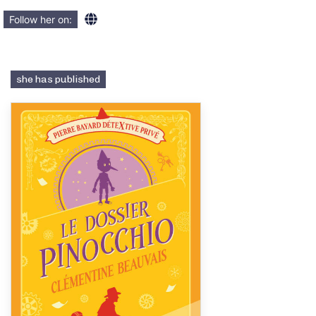
Follow her on:
she has published