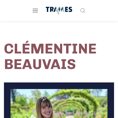
CLÉMENTINE
BEAUVAIS