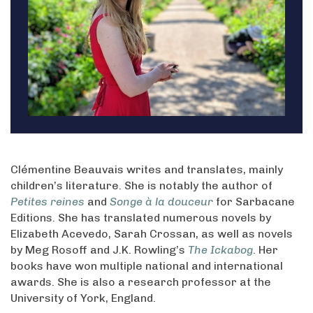
Clémentine Beauvais writes and translates, mainly
children’s literature. She is notably the author of
Petites reines
and
Songe à la douceur
for Sarbacane
Editions. She has translated numerous novels by
Elizabeth Acevedo, Sarah Crossan, as well as novels
by Meg Rosoff and J.K. Rowling’s
The Ickabog
. Her
books have won multiple national and international
awards. She is also a research professor at the
University of York, England.