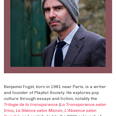
Benjamin Fogel, born in 1981 near Paris, is a writer
and founder of Playlist Society. He explores pop
culture through essays and fiction, notably the
Trilogie de la transparence
(
La Transparence selon
Irina
,
Le Silence selon Manon
,
L’Absence selon