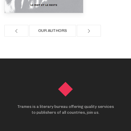
OUR AUTHORS
Trames is a literary bureau offering quality services
to publishers of all countries, join us.