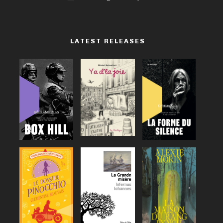
LATEST RELEASES