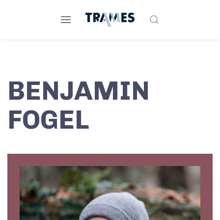
BENJAMIN
FOGEL