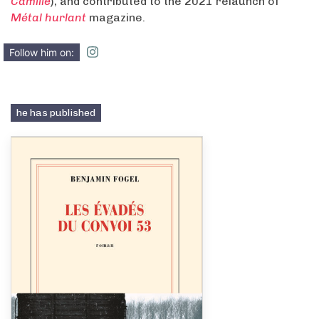
Camille
), and contributed to the 2021 relaunch of
Métal hurlant
magazine.
Follow him on:
he has published