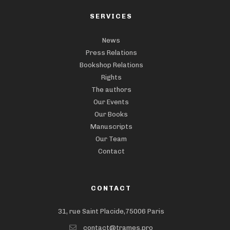
SERVICES
News
Press Relations
Bookshop Relations
Rights
The authors
Our Events
Our Books
Manuscripts
Our Team
Contact
CONTACT
31, rue Saint Placide,75006 Paris
contact@trames.pro