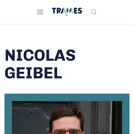
NICOLAS
GEIBEL