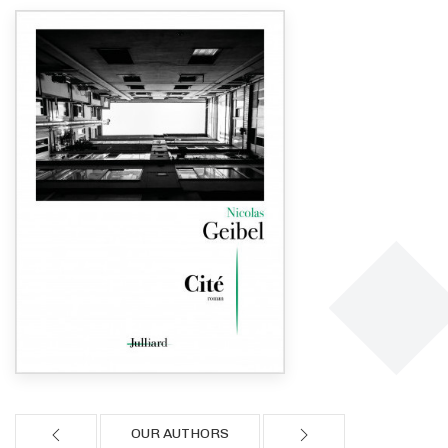
OUR AUTHORS