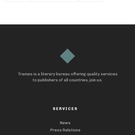
Trames is a literary bureau offering quality services
to publishers of all countries, join us.
SERVICES
News
Press Relations