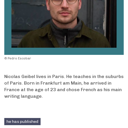
© Pedro Escobar
Nicolas Geibel lives in Paris. He teaches in the suburbs
of Paris. Born in Frankfurt am Main, he arrived in
France at the age of 23 and chose French as his main
writing language.
he has published