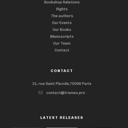
Bookshop Relations
Rights
The authors
Our Events
Our Books
Manuscripts
Our Team
Contact
CONTACT
31, rue Saint Placide,75006 Paris
contact@trames.pro
LATEST RELEASES