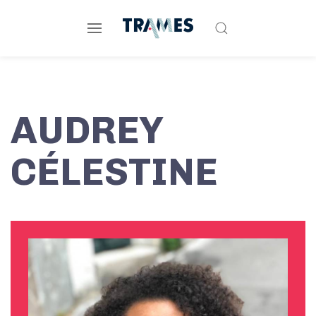
AUDREY
CÉLESTINE