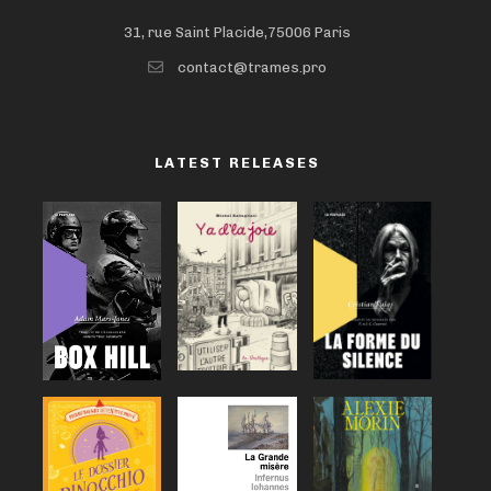
31, rue Saint Placide,75006 Paris
contact@trames.pro
LATEST RELEASES