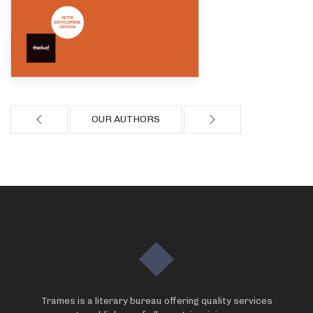
OUR AUTHORS
Trames is a literary bureau offering quality services