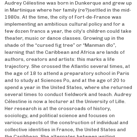
Audrey Célestine was born in Dunkerque and grew up
in Martinique where her family (re?)settled in the mid-
1980s. At the time, the city of Fort-de-France was
implementing an ambitious cultural policy and for a
few dozen francs a year, the city’s children could take
theater, music or dance classes. Growing up in the
shade of the “cursed fig tree” or “Manman dlo”,
learning that the Caribbean and Africa are lands of
authors, creators and artists: this marks a life
trajectory. She crossed the Atlantic several times, at
the age of 18 to attend a preparatory school in Paris
and to study at Sciences Po, and at the age of 20 to
spend a year in the United States, where she returned
several times to conduct fieldwork and teach. Audrey
Célestine is now a lecturer at the University of Lille.
Her research is at the crossroads of history,
sociology, and political science and focuses on
various aspects of the construction of individual and
collective identities in France, the United States and
the Caribbean. She alternates between writing