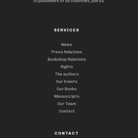
to publishers of all countries, join us.
SERVICES
News
Press Relations
Bookshop Relations
Rights
The authors
Our Events
Our Books
Manuscripts
Our Team
Contact
CONTACT