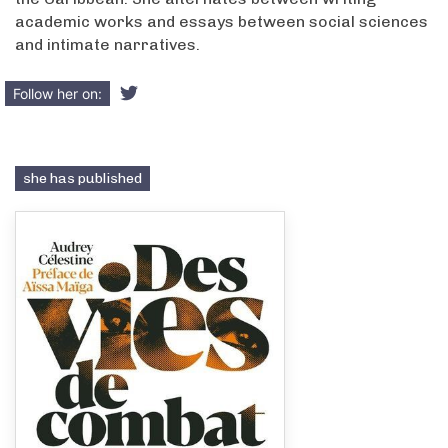
academic works and essays between social sciences
and intimate narratives.
Follow her on:
she has published