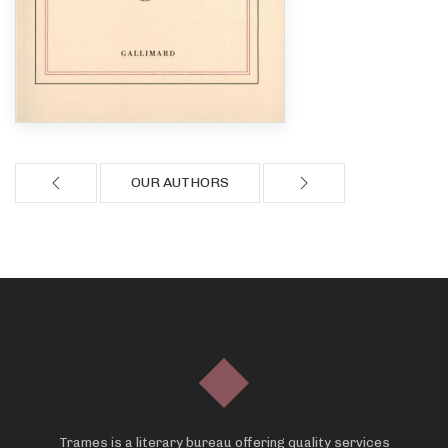
OUR AUTHORS
Trames is a literary bureau offering quality services