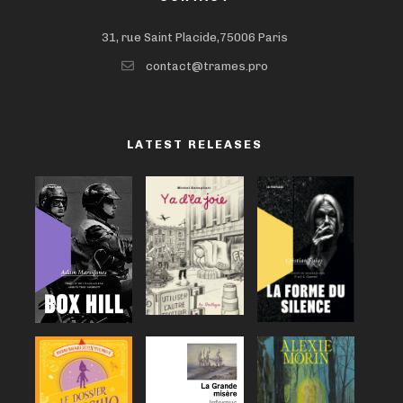
31, rue Saint Placide,75006 Paris
contact@trames.pro
LATEST RELEASES