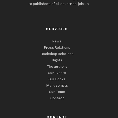
to publishers of all countries, join us.
SERVICES
News
Press Relations
Bookshop Relations
Rights
The authors
Our Events
Our Books
Manuscripts
Our Team
Contact
CONTACT