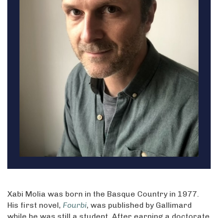
Xabi Molia was born in the Basque Country in 1977.
His first novel,
Fourbi
, was published by Gallimard
while he was still a student. After earning a doctorate