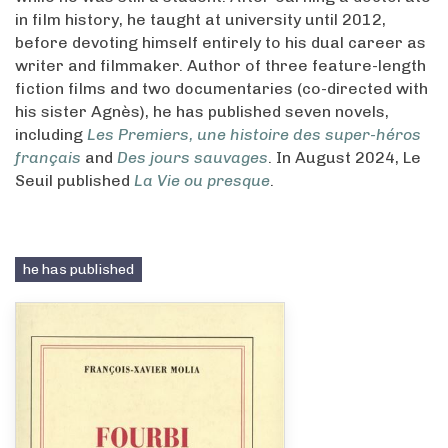
in film history, he taught at university until 2012,
before devoting himself entirely to his dual career as
writer and filmmaker. Author of three feature-length
fiction films and two documentaries (co-directed with
his sister Agnès), he has published seven novels,
including
Les Premiers, une histoire des super-héros
français
and
Des jours sauvages
. In August 2024, Le
Seuil published
La Vie ou presque
.
he has published