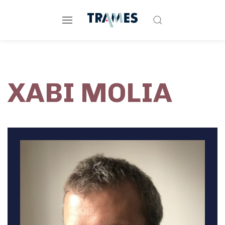
XABI MOLIA