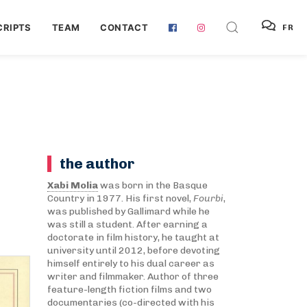
RIPTS
TEAM
CONTACT
FR
the author
Xabi Molia
was born in the Basque
Country in 1977. His first novel,
Fourbi
,
was published by Gallimard while he
was still a student. After earning a
doctorate in film history, he taught at
university until 2012, before devoting
himself entirely to his dual career as
writer and filmmaker. Author of three
feature-length fiction films and two
documentaries (co-directed with his