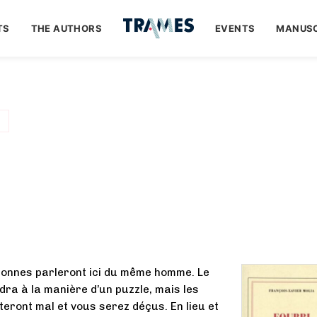
TS
THE AUTHORS
EVENTS
MANUSC
sonnes parleront ici du même homme. Le
ndra à la manière d’un puzzle, mais les
teront mal et vous serez déçus. En lieu et