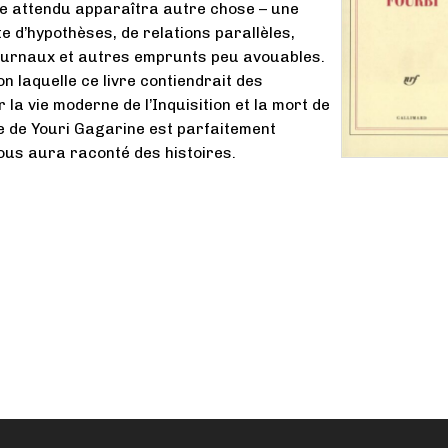
e attendu apparaîtra autre chose – une
 d’hypothèses, de relations parallèles,
journaux et autres emprunts peu avouables.
n laquelle ce livre contiendrait des
 la vie moderne de l’Inquisition et la mort de
le de Youri Gagarine est parfaitement
vous aura raconté des histoires.