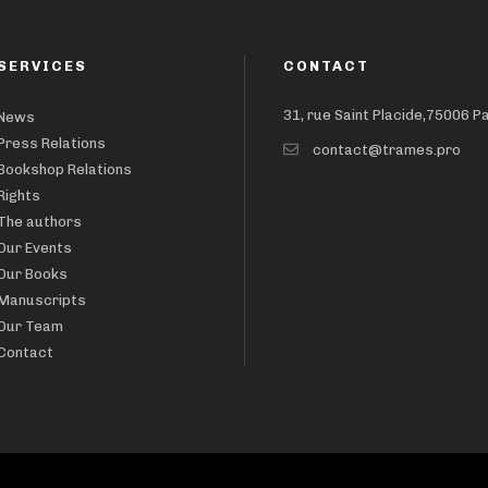
SERVICES
CONTACT
31, rue Saint Placide,75006 P
News
Press Relations
contact@trames.pro
Bookshop Relations
Rights
The authors
Our Events
Our Books
Manuscripts
Our Team
Contact