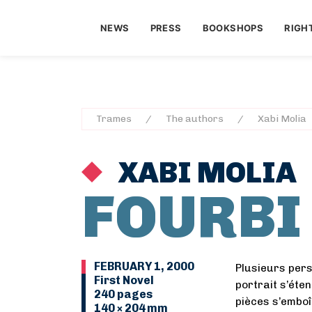
NEWS
PRESS
BOOKSHOPS
RIGH
Trames
The authors
Xabi Molia
XABI MOLIA
FOURBI
FEBRUARY 1, 2000
Plusieurs per
First Novel
portrait s’éte
240 pages
pièces s’emboî
140 × 204 mm