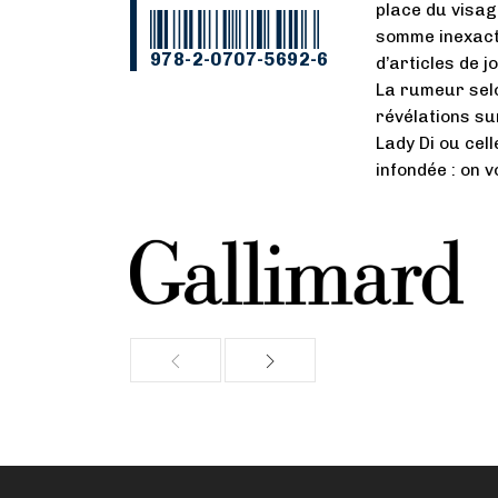
place du visag
somme inexacte
978-2-0707-5692-6
d’articles de 
La rumeur selo
révélations sur
Lady Di ou cel
infondée : on 