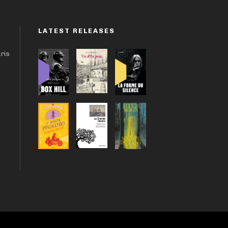
LATEST RELEASES
aris