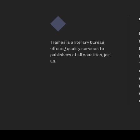
Trames is a literary bureau
offering quality services to
publishers of all countries, join
us.