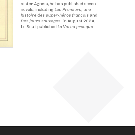
sister Agnès), he has published seven
novels, including
Les Premiers, une
histoire des super-héros français
and
Des jours sauvages
. In August 2024,
Le Seuil published
La Vie ou presque
.