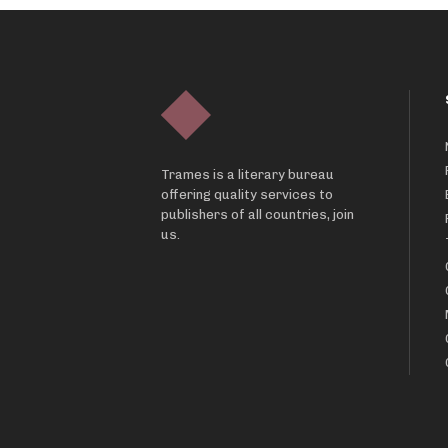
Trames is a literary bureau
offering quality services to
publishers of all countries, join
us.