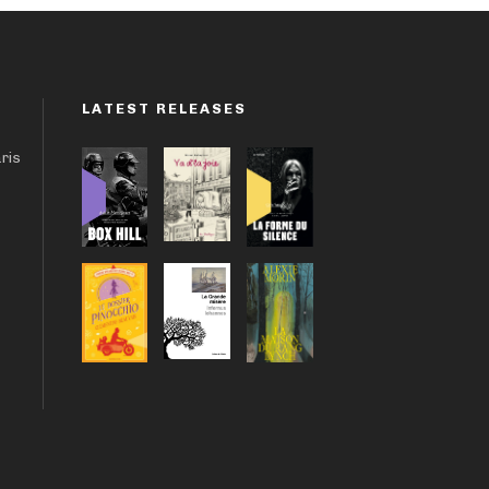
LATEST RELEASES
aris