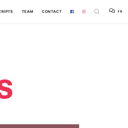
RIPTS
TEAM
CONTACT
FR
S