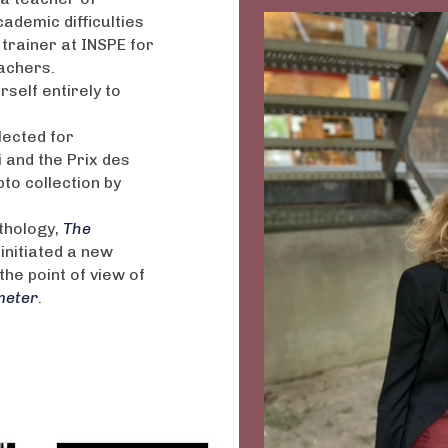
cademic difficulties
 trainer at INSPE for
achers.
self entirely to
lected for
 and the Prix des
pto collection by
thology,
T
he
 initiated a new
the point of view of
meter
.