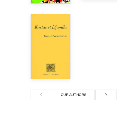
OUR AUTHORS