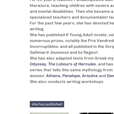
literature, teaching children with severe a
and mental disabilities. Then she became a
specialized teachers and documentalist te
For the past few years, she has devoted her
writing.
She has published 6 Young Adult novels, se
numerous prizes, notably the Prix Vendredi
Incorruptibles, and all published in the Scri
Gallimard Jeunesse and by Rageot.
She has also adapted texts from Greek my
Odyssey
,
The Labours of Hercules
, and has
series that tells this same mythology from 
women:
Athena
,
Penelope
,
Ariadne
and
De
She also conducts writing workshops.
she has published