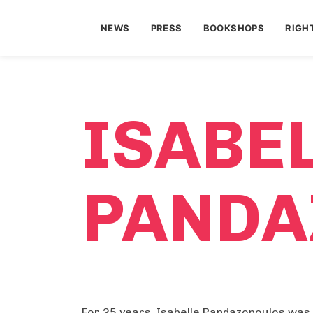
NEWS
PRESS
BOOKSHOPS
RIGH
ISABE
PANDA
For 25 years, Isabelle Pandazopoulos was 