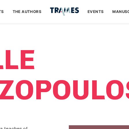
TS
THE AUTHORS
EVENTS
MANUSC
LLE
ZOPOULO
a teacher of