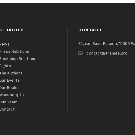
SERVICES
CONTACT
31, rue Saint Placide,75006 P
News
Press Relations
contact@trames.pro
Bookshop Relations
Rights
The authors
Our Events
Our Books
Manuscripts
Our Team
Contact