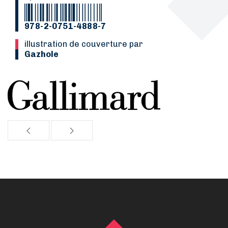
978-2-0751-4888-7
Illustration de couverture par
Gazhole