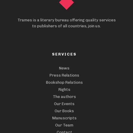
Trames is a literary bureau offering quality services
to publishers of all countries, join us.
SERVICES
News
Press Relations
Bookshop Relations
Rights
The authors
Our Events
Our Books
Manuscripts
Our Team
Contact