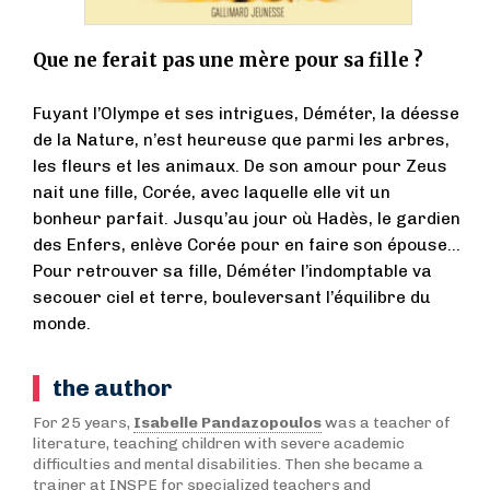
Que ne ferait pas une mère pour sa fille ?
Fuyant l’Olympe et ses intrigues, Déméter, la déesse
de la Nature, n’est heureuse que parmi les arbres,
les fleurs et les animaux. De son amour pour Zeus
nait une fille, Corée, avec laquelle elle vit un
bonheur parfait. Jusqu’au jour où Hadès, le gardien
des Enfers, enlève Corée pour en faire son épouse…
Pour retrouver sa fille, Déméter l’indomptable va
secouer ciel et terre, bouleversant l’équilibre du
monde.
the author
For 25 years,
Isabelle Pandazopoulos
was a teacher of
literature, teaching children with severe academic
difficulties and mental disabilities. Then she became a
trainer at INSPE for specialized teachers and