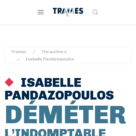
Trames
The authors
Isabelle Pandazopoulos
ISABELLE
PANDAZOPOULOS
DÉMÉTER
L’INDOMPTABLE