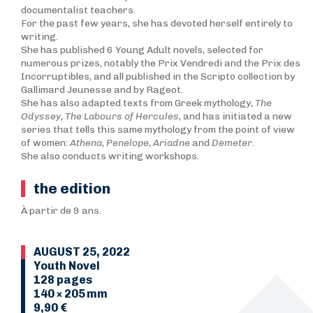
documentalist teachers.
For the past few years, she has devoted herself entirely to
writing.
She has published 6 Young Adult novels, selected for
numerous prizes, notably the Prix Vendredi and the Prix des
Incorruptibles, and all published in the Scripto collection by
Gallimard Jeunesse and by Rageot.
She has also adapted texts from Greek mythology,
T
he
Odyssey
,
The Labours of Hercules
, and has initiated a new
series that tells this same mythology from the point of view
of women:
Athena
,
Penelope
,
Ariadne
and
Demeter
.
She also conducts writing workshops.
the edition
À partir de 9 ans.
AUGUST 25, 2022
Youth Novel
128 pages
140 × 205 mm
9,90 €