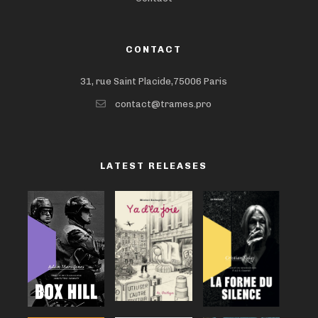
CONTACT
31, rue Saint Placide,75006 Paris
contact@trames.pro
LATEST RELEASES