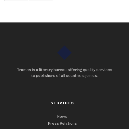
Trames is a literary bureau offering quality services
to publishers of all countries, join us.
SERVICES
News
Press Relations