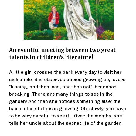
An eventful meeting between two great
talents in children’s literature!
A little girl crosses the park every day to visit her
sick uncle. She observes babies growing up, lovers
“kissing, and then less, and then not”, branches
breaking. There are many things to see in the
garden! And then she notices something else: the
hair on the statues is growing! Oh, slowly, you have
to be very careful to see it... Over the months, she
tells her uncle about the secret life of the garden.