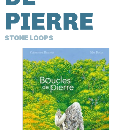
PIERRE
STONE LOOPS