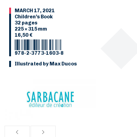
MARCH 17, 2021
Children’s Book
32 pages
225 × 315 mm
16,50 €
978-2-3773-1603-8
Illustrated by Max Ducos