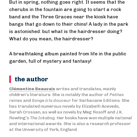
But in spring, nothing goes right. It seems that the
cherubs in the fountain are going to start a rock
band and the Three Graces near the kiosk have
bangs that go down to their chins! A lady in the park
is astonished: but what is the hairdresser doing?
What do you mean, the hairdresser?
A breathtaking album painted from life in the public
garden, full of mystery and fantasy!
the author
Clémentine Beauvais
writes and translates, mainly
children’s literature. She is notably the author of
Petites
reines
and
Songe à la douceur
for Sarbacane Editions. She
has translated numerous novels by Elizabeth Acevedo,
Sarah Crossan, as well as novels by Meg Rosoff and J.K.
Rowling’s
The Ickabog
. Her books have won multiple national
and international awards. She is also a research professor
at the University of York, England.