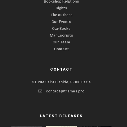
Bookshop Relations
Rights
The authors
Our Events
Our Books
Manuscripts
Our Team
Contact
CONTACT
31, rue Saint Placide,75006 Paris
contact@trames.pro
LATEST RELEASES