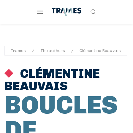
Trames
The authors
Clémentine Beauvais
CLÉMENTINE
BEAUVAIS
BOUCLES
DE