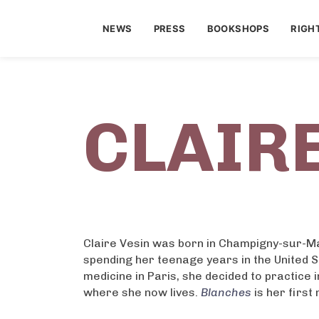
NEWS
PRESS
BOOKSHOPS
RIGH
CLAIRE
Claire Vesin was born in Champigny-sur-Ma
spending her teenage years in the United S
medicine in Paris, she decided to practice 
where she now lives.
Blanches
is her first 