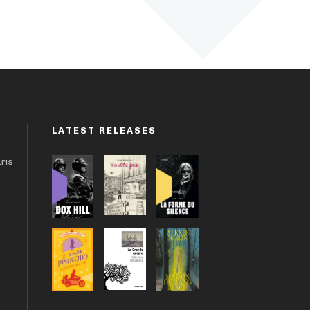
LATEST RELEASES
aris