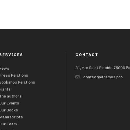
SERVICES
CONTACT
31, rue Saint Placide,75006 P
News
Press Relations
contact@trames.pro
Bookshop Relations
Rights
The authors
Our Events
Our Books
Manuscripts
Our Team