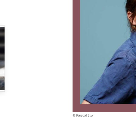
© Pascal Ito