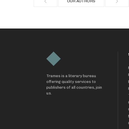
OUR AUTHORS
Trames is a literary bureau
offering quality services to
publishers of all countries, join
us.