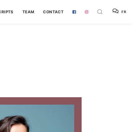
RIPTS
TEAM
CONTACT
FR