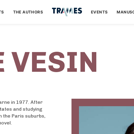
TS
THE AUTHORS
EVENTS
MANUSC
 VESIN
rne in 1977. After
tates and studying
in the Paris suburbs,
novel.