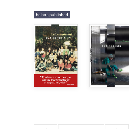
he has published