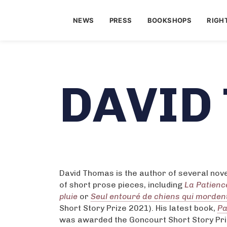
NEWS
PRESS
BOOKSHOPS
RIGH
DAVID
David Thomas is the author of several nove
of short prose pieces, including
La Patienc
pluie
or
Seul entouré de chiens qui morden
Short Story Prize 2021). His latest book,
Pa
was awarded the Goncourt Short Story Pri