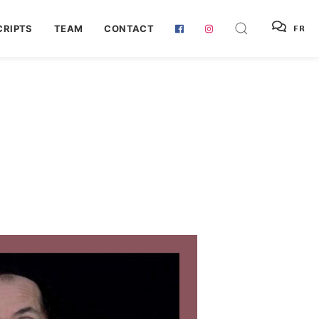
RIPTS
TEAM
CONTACT
FR