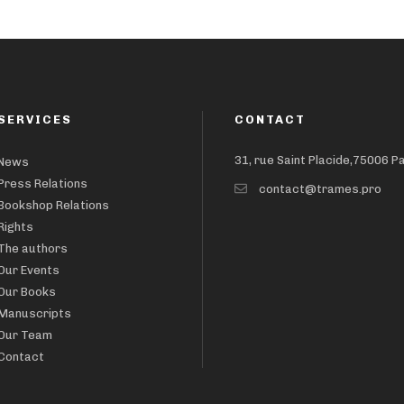
SERVICES
CONTACT
31, rue Saint Placide,75006 P
News
Press Relations
contact@trames.pro
Bookshop Relations
Rights
The authors
Our Events
Our Books
Manuscripts
Our Team
Contact