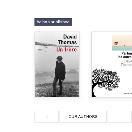
he has published
OUR AUTHORS