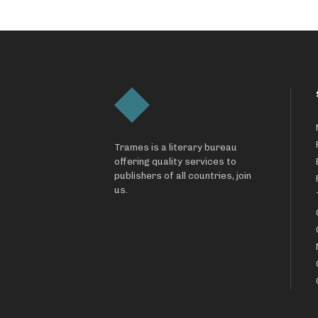
Trames is a literary bureau
offering quality services to
publishers of all countries, join
us.