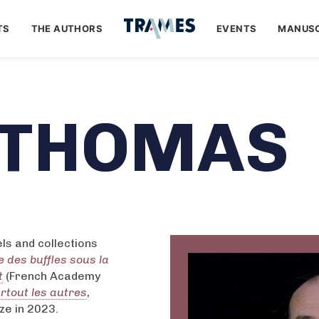
TS
THE AUTHORS
EVENTS
MANUSC
 THOMAS
ls and collections
e des buffles sous la
t
(French Academy
rtout les autres
,
ze in 2023.