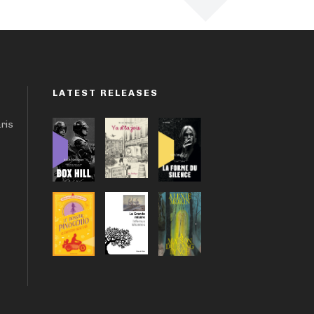
LATEST RELEASES
aris