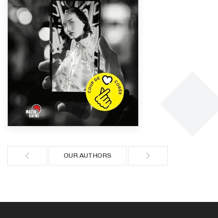
OUR AUTHORS