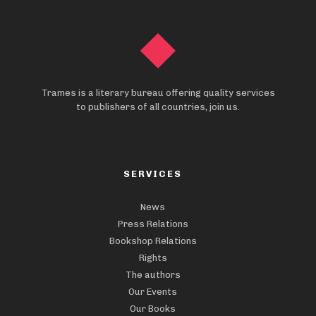
Trames is a literary bureau offering quality services
to publishers of all countries, join us.
SERVICES
News
Press Relations
Bookshop Relations
Rights
The authors
Our Events
Our Books