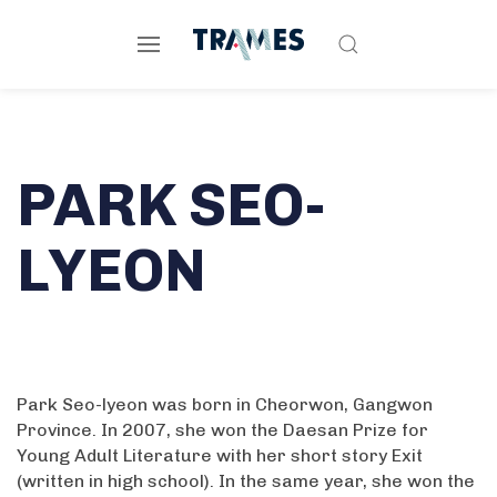
PARK SEO-
LYEON
Park Seo-lyeon was born in Cheorwon, Gangwon
Province. In 2007, she won the Daesan Prize for
Young Adult Literature with her short story Exit
(written in high school). In the same year, she won the