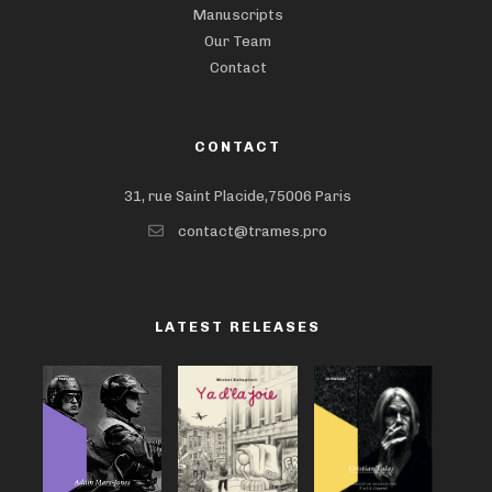
Manuscripts
Our Team
Contact
CONTACT
31, rue Saint Placide,75006 Paris
contact@trames.pro
LATEST RELEASES