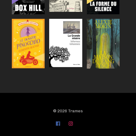
© 2026 Trames