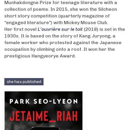
Munhakdongne Prize for teenage literature with a
collection of poems. In 2015, she won the Silcheon
short story competition (quarterly magazine of
“engaged literature”) with Mickey Mouse Club.
Her first novel
L’ouvrière sur le toit
(2018) is set in the
1930s. It is based on the story of Kang Juryong, a
female worker who protested against the Japanese
occupation by climbing onto a roof. It won her the
prestigious Hangyeorye Award.
she has published