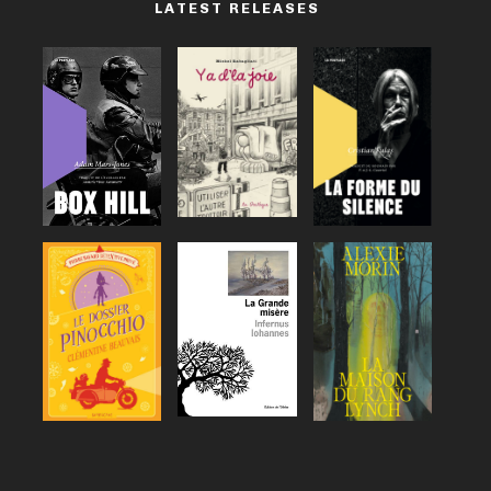
LATEST RELEASES