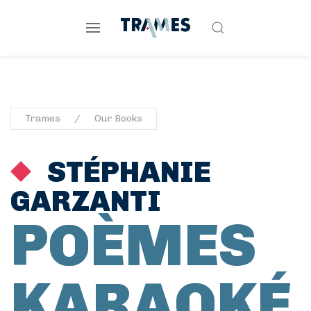
Trames
Our Books
STÉPHANIE
GARZANTI
POÈMES
KARAOKÉ