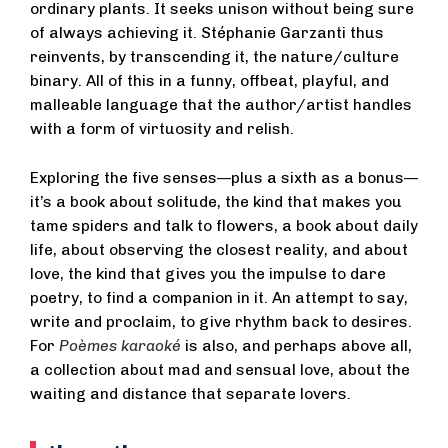
ordinary plants. It seeks unison without being sure
of always achieving it. Stéphanie Garzanti thus
reinvents, by transcending it, the nature/culture
binary. All of this in a funny, offbeat, playful, and
malleable language that the author/artist handles
with a form of virtuosity and relish.
Exploring the five senses—plus a sixth as a bonus—
it’s a book about solitude, the kind that makes you
tame spiders and talk to flowers, a book about daily
life, about observing the closest reality, and about
love, the kind that gives you the impulse to dare
poetry, to find a companion in it. An attempt to say,
write and proclaim, to give rhythm back to desires.
For
Poèmes karaoké
is also, and perhaps above all,
a collection about mad and sensual love, about the
waiting and distance that separate lovers.