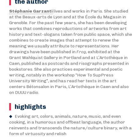
the author
Stéphanie Garzanti
lives and works in Paris. She studied
at the Beaux-arts de Lyon and at the École du Magasin in
Grenoble. For the past few years, she has been developing
works that combines reproductions of artworks from art
history and text-slogans taken from public space, which she
combines to create images that attempt to renew the
meaning we usually attribute to representations. Her
drawings have been published in
Frog
, exhibited at the
Grant Wahlquist Gallery in Portland and at L’Artothèque in
Caen, published as postcards and risographs presented in
bookstores. She also practices experimental and poetic
writing, notably in the workshop “How To SupPress
University Writing”, and has read her texts in the art
centers Bétonsalon in Paris, L’Artothèque in Caen and also
on DUUU radio.
highlights
Evoking art, colors, animals, nature, music, and even
cooking, in a humorous and offbeat language, the author
reinvents and transcends the nature/culture binary, with a
form of virtuosity and relish