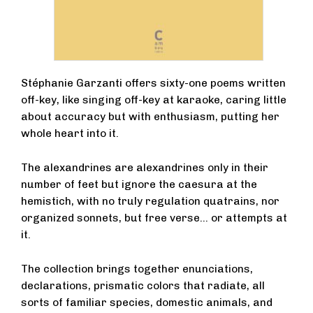
Stéphanie Garzanti offers sixty-one poems written
off-key, like singing off-key at karaoke, caring little
about accuracy but with enthusiasm, putting her
whole heart into it.
The alexandrines are alexandrines only in their
number of feet but ignore the caesura at the
hemistich, with no truly regulation quatrains, nor
organized sonnets, but free verse… or attempts at
it.
The collection brings together enunciations,
declarations, prismatic colors that radiate, all
sorts of familiar species, domestic animals, and