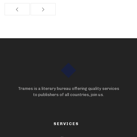
Trames is a literary bureau offering quality services
to publishers of all countries, join us.
SERVICES