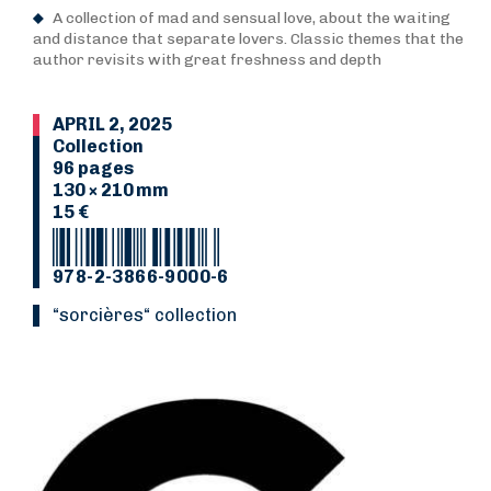
A collection of mad and sensual love, about the waiting
and distance that separate lovers. Classic themes that the
author revisits with great freshness and depth
APRIL 2, 2025
Collection
96 pages
130 × 210 mm
15 €
978-2-3866-9000-6
“Sorcières“ collection