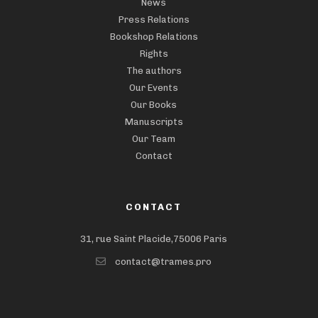
News
Press Relations
Bookshop Relations
Rights
The authors
Our Events
Our Books
Manuscripts
Our Team
Contact
CONTACT
31, rue Saint Placide,75006 Paris
contact@trames.pro