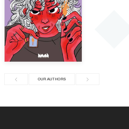
OUR AUTHORS