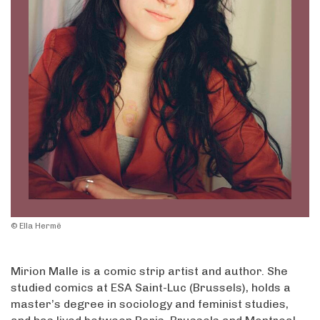
© Ella Hermë
Mirion Malle is a comic strip artist and author. She
studied comics at ESA Saint-Luc (Brussels), holds a
master’s degree in sociology and feminist studies,