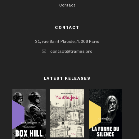
Contact
CONTACT
31, rue Saint Placide,75006 Paris
contact@trames.pro
LATEST RELEASES