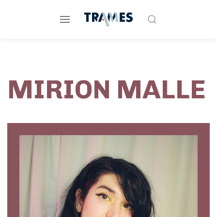
MIRION MALLE