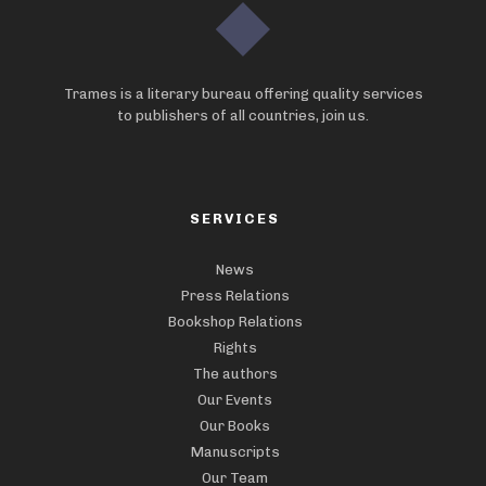
Trames is a literary bureau offering quality services
to publishers of all countries, join us.
SERVICES
News
Press Relations
Bookshop Relations
Rights
The authors
Our Events
Our Books
Manuscripts
Our Team