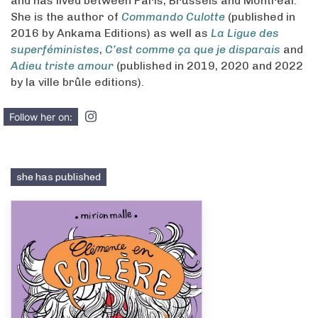
and has lived between Paris, Brussels and Montreal.
She is the author of
Commando Culotte
(published in
2016 by Ankama Editions) as well as
La Ligue des
superféministes
,
C’est comme ça que je disparais
and
Adieu triste amour
(published in 2019, 2020 and 2022
by la ville brûle editions).
Follow her on:
she has published