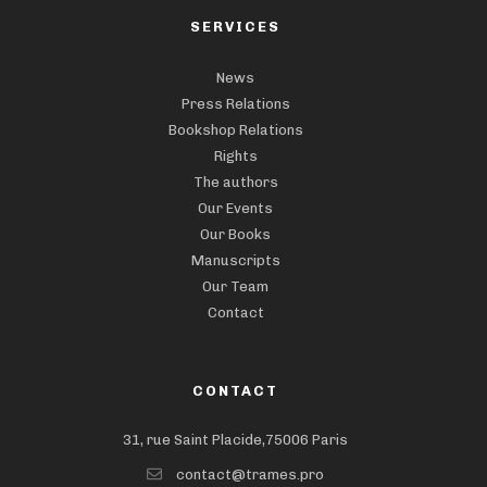
SERVICES
News
Press Relations
Bookshop Relations
Rights
The authors
Our Events
Our Books
Manuscripts
Our Team
Contact
CONTACT
31, rue Saint Placide,75006 Paris
contact@trames.pro