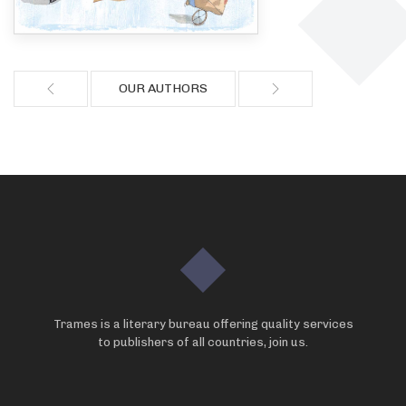
OUR AUTHORS
Trames is a literary bureau offering quality services
to publishers of all countries, join us.