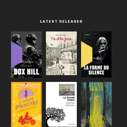
LATEST RELEASES