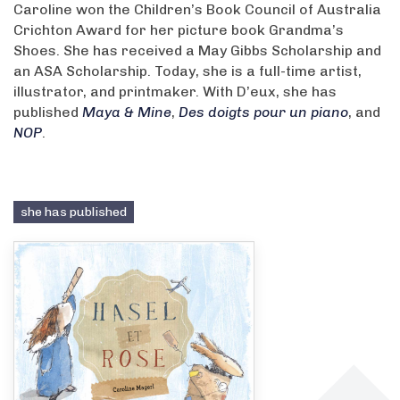
Caroline won the Children’s Book Council of Australia
Crichton Award for her picture book Grandma’s
Shoes. She has received a May Gibbs Scholarship and
an ASA Scholarship. Today, she is a full-time artist,
illustrator, and printmaker. With D’eux, she has
published
Maya & Mine
,
Des doigts pour un piano
, and
NOP
.
she has published