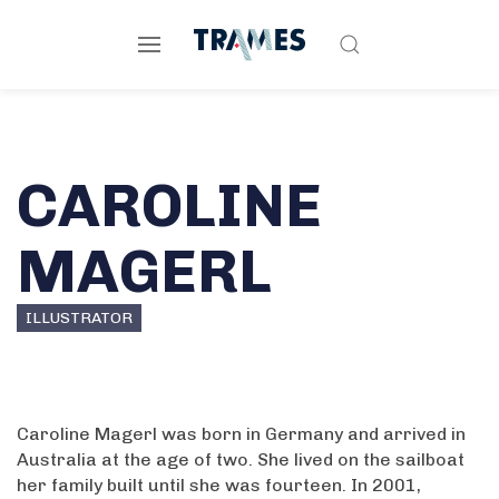
CAROLINE
MAGERL
ILLUSTRATOR
Caroline Magerl was born in Germany and arrived in
Australia at the age of two. She lived on the sailboat
her family built until she was fourteen. In 2001,