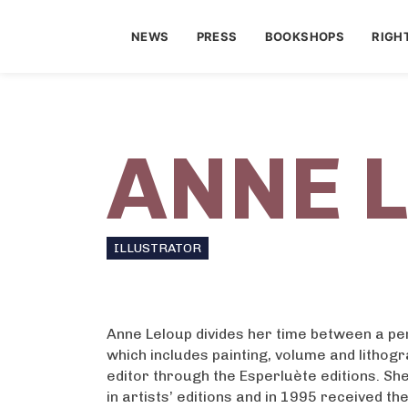
NEWS
PRESS
BOOKSHOPS
RIGH
ANNE 
ILLUSTRATOR
Anne Leloup divides her time between a p
which includes painting, volume and lithog
editor through the Esperluète editions. Sh
in artists’ editions and in 1995 received th