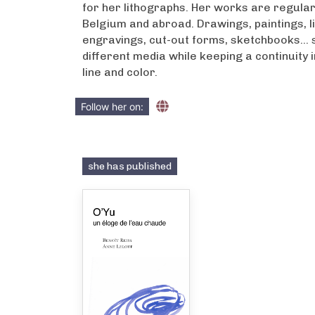
for her lithographs. Her works are regularl
Belgium and abroad. Drawings, paintings, l
engravings, cut-out forms, sketchbooks… s
different media while keeping a continuity 
line and color.
Follow her on:
she has published