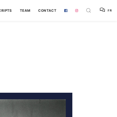
RIPTS
TEAM
CONTACT
FR