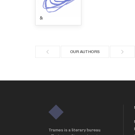
OUR AUTHORS
Trames is a literary bureau