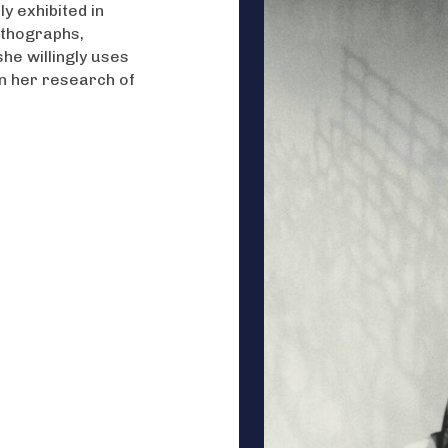
y exhibited in
ithographs,
he willingly uses
in her research of