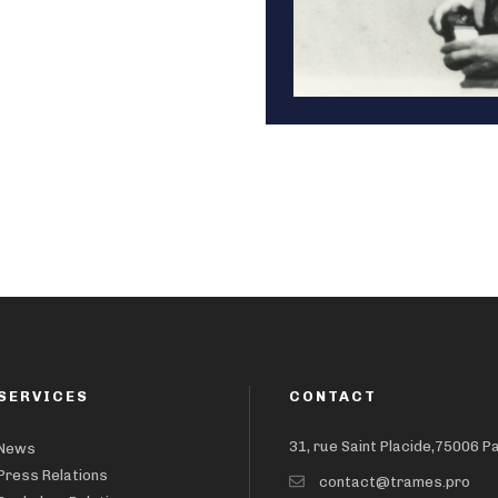
SERVICES
CONTACT
31, rue Saint Placide,75006 P
News
Press Relations
contact@trames.pro