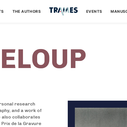
TS
THE AUTHORS
EVENTS
MANUSC
LELOUP
ersonal research
raphy, and a work of
e also collaborates
e Prix de la Gravure