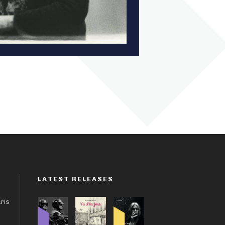
LATEST RELEASES
aris