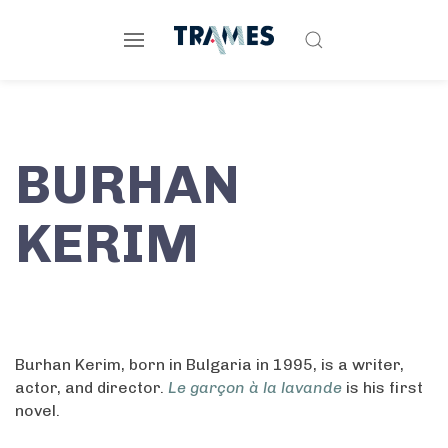
BURHAN
KERIM
Burhan Kerim, born in Bulgaria in 1995, is a writer,
actor, and director.
Le garçon à la lavande
is his first
novel.