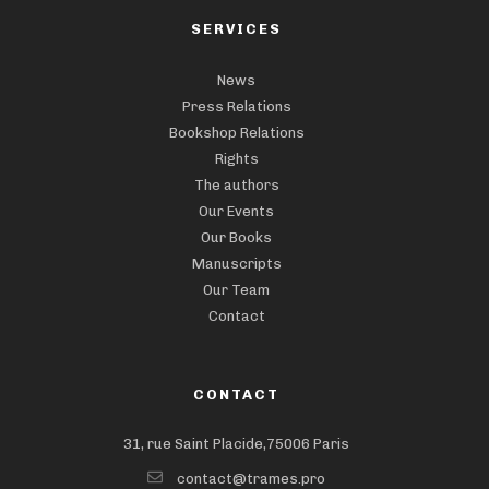
SERVICES
News
Press Relations
Bookshop Relations
Rights
The authors
Our Events
Our Books
Manuscripts
Our Team
Contact
CONTACT
31, rue Saint Placide,75006 Paris
contact@trames.pro