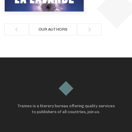
OUR AUTHORS
Trames is a literary bureau offering quality services
to publishers of all countries, join us.