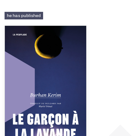
he has published