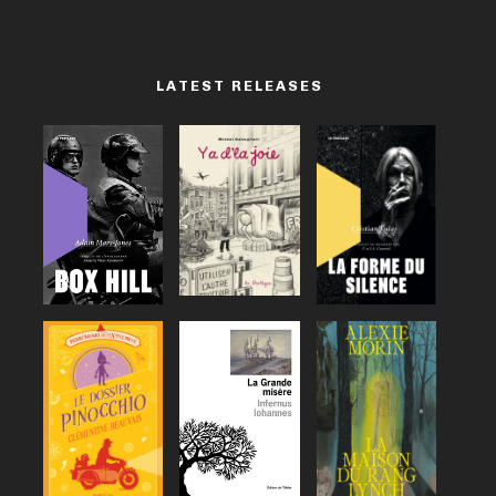
LATEST RELEASES