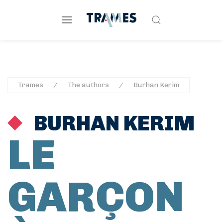
Trames
The authors
Burhan Kerim
BURHAN KERIM
LE
GARÇON