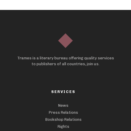
Trames is a literary bureau offering quality services
to publishers of all countries, join us.
SERVICES
News
Press Relations
Bookshop Relations
Rights