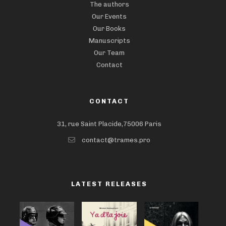
The authors
Our Events
Our Books
Manuscripts
Our Team
Contact
CONTACT
31, rue Saint Placide,75006 Paris
contact@trames.pro
LATEST RELEASES