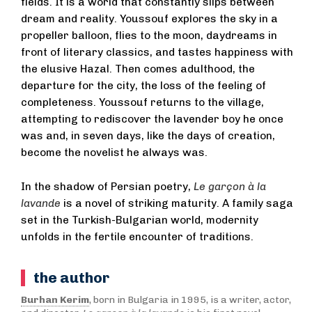
fields. It is a world that constantly slips between
dream and reality. Youssouf explores the sky in a
propeller balloon, flies to the moon, daydreams in
front of literary classics, and tastes happiness with
the elusive Hazal. Then comes adulthood, the
departure for the city, the loss of the feeling of
completeness. Youssouf returns to the village,
attempting to rediscover the lavender boy he once
was and, in seven days, like the days of creation,
become the novelist he always was.
In the shadow of Persian poetry,
Le garçon à la
lavande
is a novel of striking maturity. A family saga
set in the Turkish-Bulgarian world, modernity
unfolds in the fertile encounter of traditions.
the author
Burhan Kerim
, born in Bulgaria in 1995, is a writer, actor,