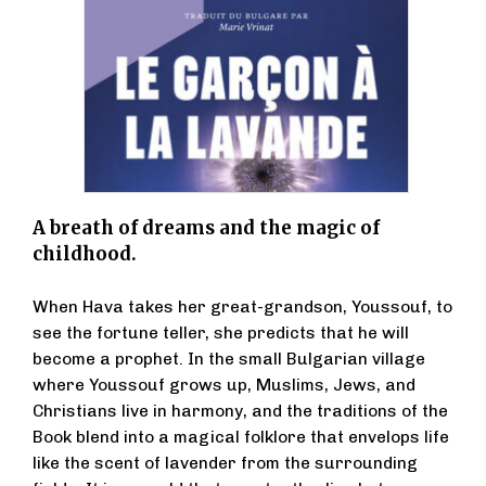
A breath of dreams and the magic of
childhood.
When Hava takes her great-grandson, Youssouf, to
see the fortune teller, she predicts that he will
become a prophet. In the small Bulgarian village
where Youssouf grows up, Muslims, Jews, and
Christians live in harmony, and the traditions of the
Book blend into a magical folklore that envelops life
like the scent of lavender from the surrounding