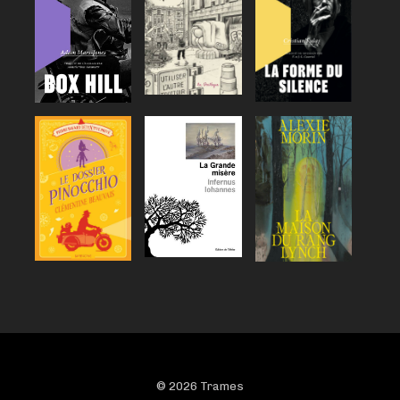
© 2026 Trames