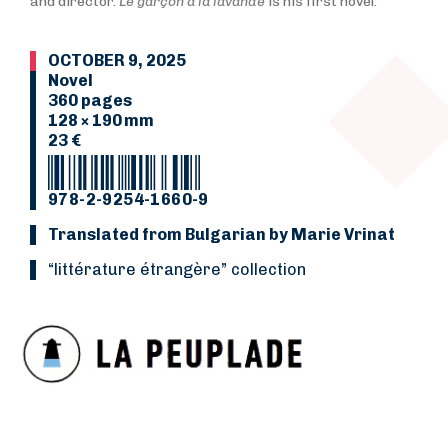
and director.
Le garçon à la lavande
is his first novel.
OCTOBER 9, 2025
Novel
360 pages
128 × 190 mm
23 €
978-2-9254-1660-9
Translated from Bulgarian by Marie Vrinat
“Littérature étrangère” collection