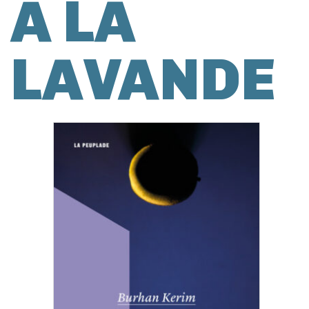
À LA
LAVANDE