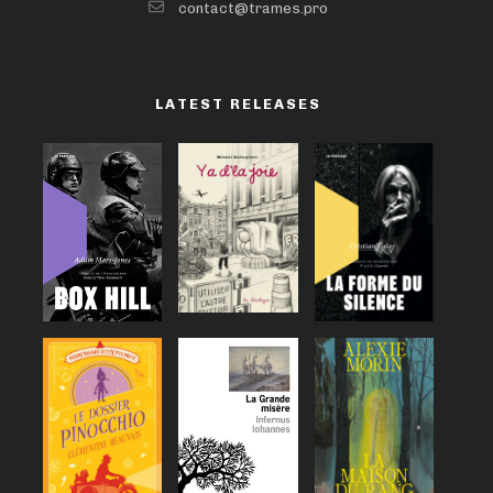
contact@trames.pro
LATEST RELEASES