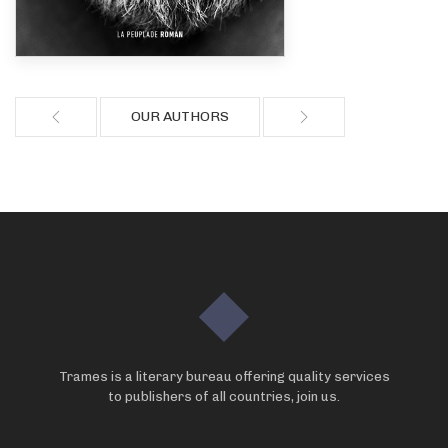
OUR AUTHORS
Trames is a literary bureau offering quality services
to publishers of all countries, join us.