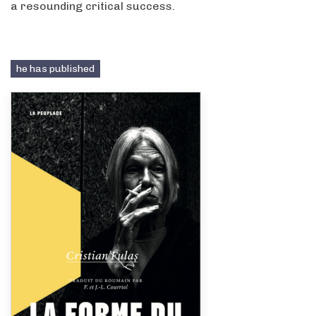
a resounding critical success.
he has published