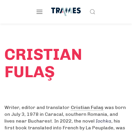
CRISTIAN
FULAŞ
Writer, editor and translator
Cristian Fulaş
was born
on July 3, 1978 in Caracal, southern Romania, and
lives near Bucharest. In 2022, the novel
Iochka
, his
first book translated into French by La Peuplade, was