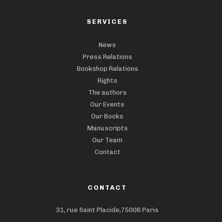
SERVICES
News
Press Relations
Bookshop Relations
Rights
The authors
Our Events
Our Books
Manuscripts
Our Team
Contact
CONTACT
31, rue Saint Placide,75006 Paris