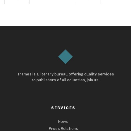
Trames is a literary bureau offering quality services
to publishers of all countries, join us.
SERVICES
News
Press Relations