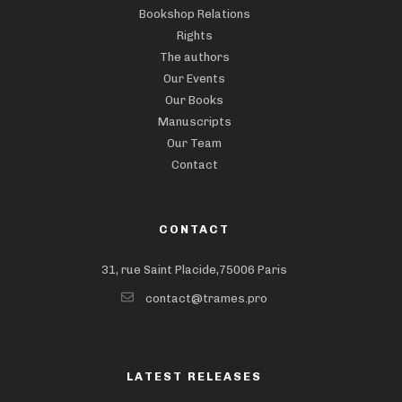
Bookshop Relations
Rights
The authors
Our Events
Our Books
Manuscripts
Our Team
Contact
CONTACT
31, rue Saint Placide,75006 Paris
contact@trames.pro
LATEST RELEASES