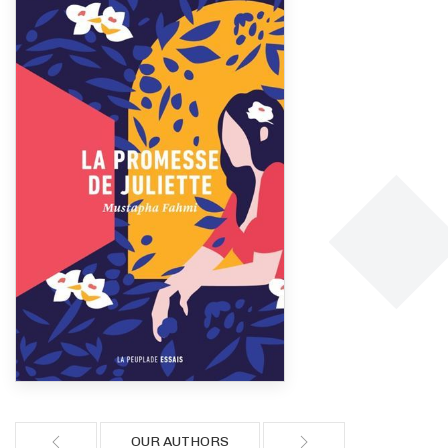
OUR AUTHORS