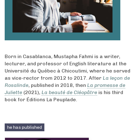
Born in Casablanca, Mustapha Fahmi is a writer,
lecturer, and professor of English literature at the
Université du Québec à Chicoutimi, where he served
as vice-rector from 2012 to 2017. After
La leçon de
Rosalinde
, published in 2018, then
La promesse de
Juliette
(2021),
La beauté de Cléopâtre
is his third
book for Éditions La Peuplade.
he has published