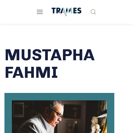
MUSTAPHA
FAHMI