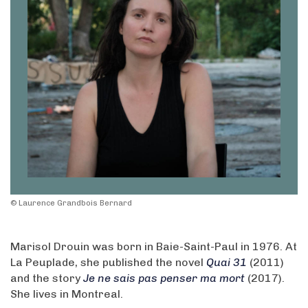
© Laurence Grandbois Bernard
Marisol Drouin was born in Baie-Saint-Paul in 1976. At
La Peuplade, she published the novel
Quai 31
(2011)
and the story
Je ne sais pas penser ma mort
(2017).
She lives in Montreal.