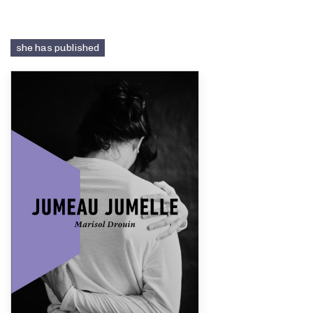
she has published