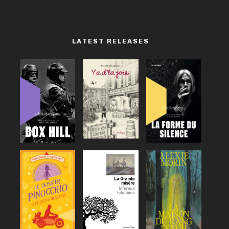
LATEST RELEASES