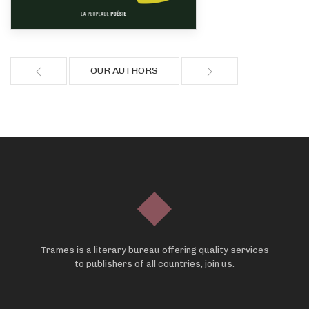
OUR AUTHORS
Trames is a literary bureau offering quality services
to publishers of all countries, join us.