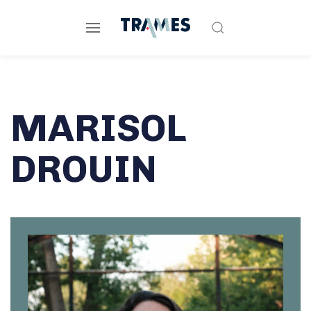
MARISOL
DROUIN