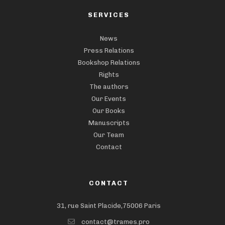
SERVICES
News
Press Relations
Bookshop Relations
Rights
The authors
Our Events
Our Books
Manuscripts
Our Team
Contact
CONTACT
31, rue Saint Placide,75006 Paris
contact@trames.pro