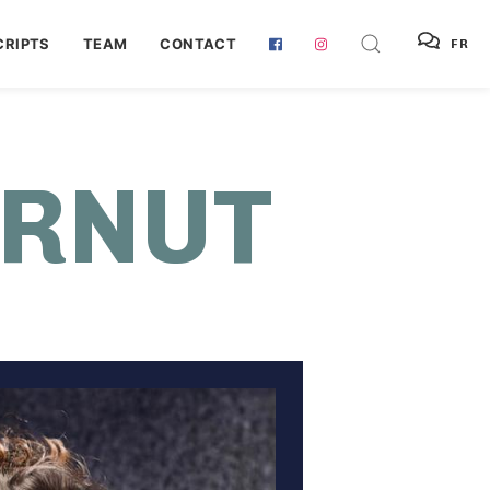
RIPTS
TEAM
CONTACT
FR
URNUT