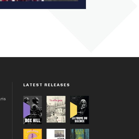
LATEST RELEASES
aris