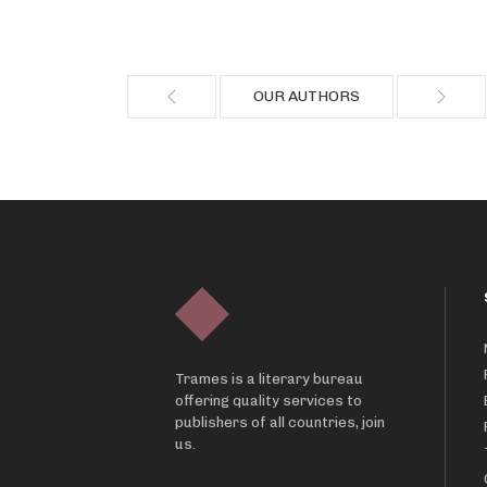
OUR AUTHORS
Trames is a literary bureau
offering quality services to
publishers of all countries, join
us.