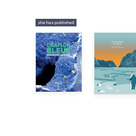
she has published