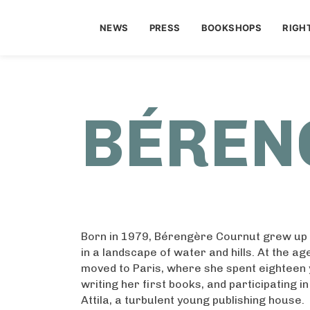
NEWS
PRESS
BOOKSHOPS
RIGH
BÉREN
Born in 1979, Bérengère Cournut grew up i
in a landscape of water and hills. At the age
moved to Paris, where she spent eighteen 
writing her first books, and participating i
Attila, a turbulent young publishing house.