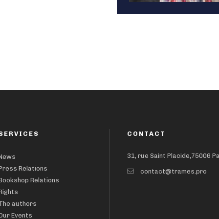
SERVICES
CONTACT
31, rue Saint Placide,75006 P
News
Press Relations
contact@trames.pro
Bookshop Relations
Rights
The authors
Our Events