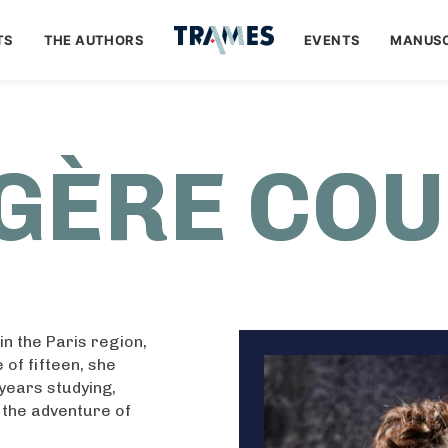
TS
THE AUTHORS
EVENTS
MANUSC
GÈRE CO
n the Paris region,
 of fifteen, she
years studying,
n the adventure of