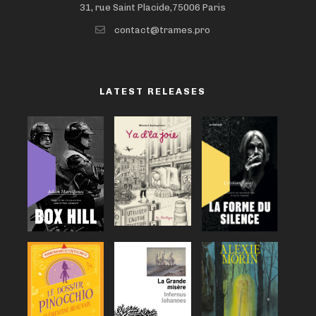
31, rue Saint Placide,75006 Paris
contact@trames.pro
LATEST RELEASES