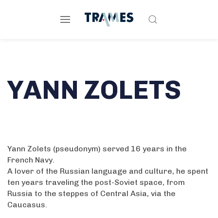
YANN ZOLETS
Yann Zolets (pseudonym) served 16 years in the
French Navy.
A lover of the Russian language and culture, he spent
ten years traveling the post-Soviet space, from
Russia to the steppes of Central Asia, via the
Caucasus.