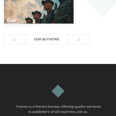
OUR AUTHORS
Trames is a literary bureau offering quality services
to publishers of all countries, join us.