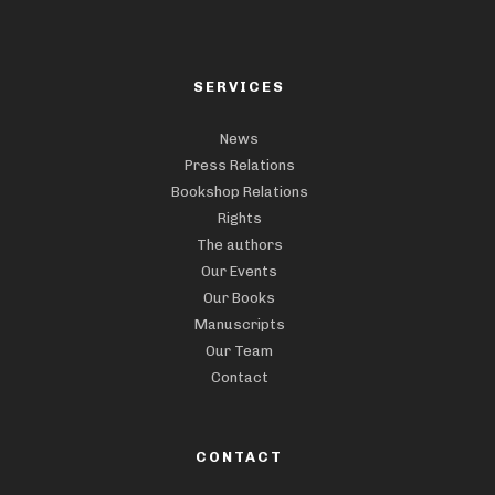
SERVICES
News
Press Relations
Bookshop Relations
Rights
The authors
Our Events
Our Books
Manuscripts
Our Team
Contact
CONTACT