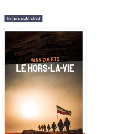
he has published