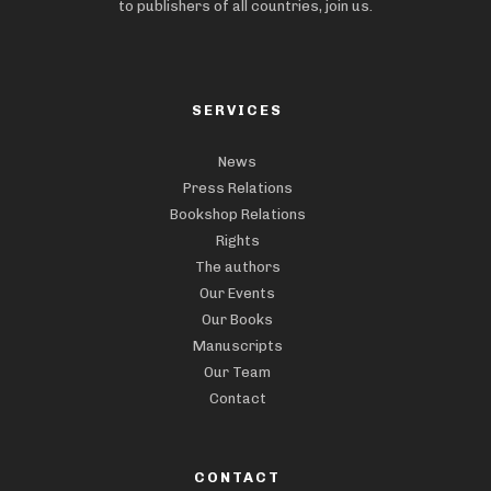
to publishers of all countries, join us.
SERVICES
News
Press Relations
Bookshop Relations
Rights
The authors
Our Events
Our Books
Manuscripts
Our Team
Contact
CONTACT