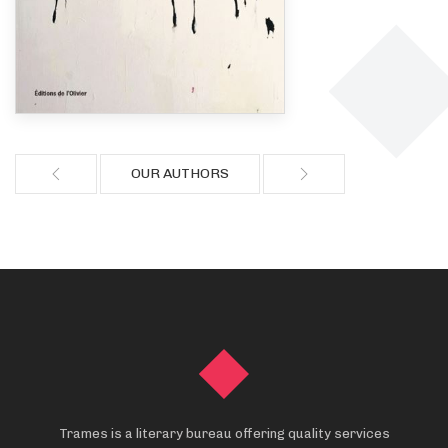
OUR AUTHORS
Trames is a literary bureau offering quality services