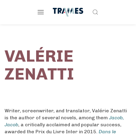
VALÉRIE
ZENATTI
Writer, screenwriter, and translator, Valérie Zenatti
is the author of several novels, among them
Jacob,
Jacob
, a critically acclaimed and popular success,
awarded the Prix du Livre Inter in 2015.
Dans le