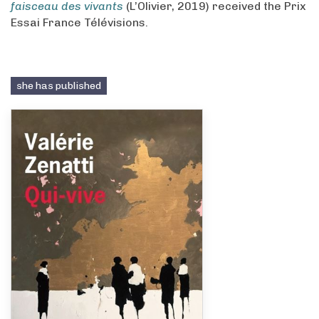
faisceau des vivants
(L’Olivier, 2019) received the Prix
Essai France Télévisions.
she has published