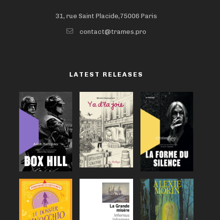
31, rue Saint Placide,75006 Paris
contact@trames.pro
LATEST RELEASES