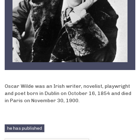
Oscar Wilde was an Irish writer, novelist, playwright
and poet born in Dublin on October 16, 1854 and died
in Paris on November 30, 1900.
he has published