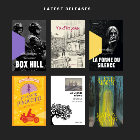
LATEST RELEASES