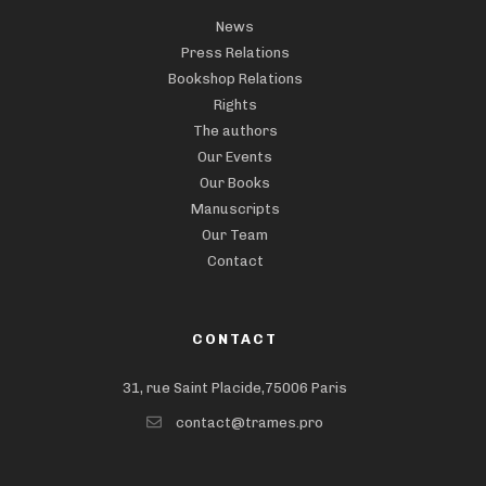
News
Press Relations
Bookshop Relations
Rights
The authors
Our Events
Our Books
Manuscripts
Our Team
Contact
CONTACT
31, rue Saint Placide,75006 Paris
contact@trames.pro