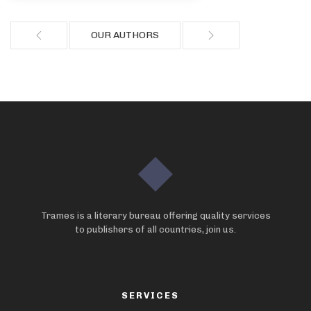
OUR AUTHORS
Trames is a literary bureau offering quality services
to publishers of all countries, join us.
SERVICES