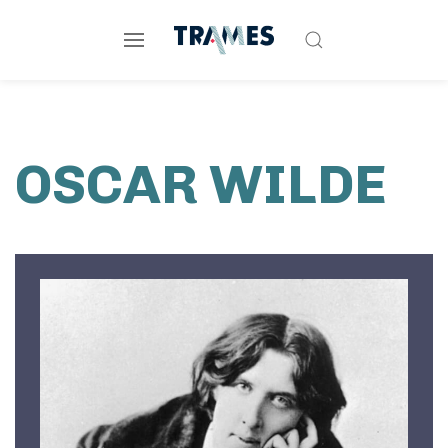
OSCAR WILDE