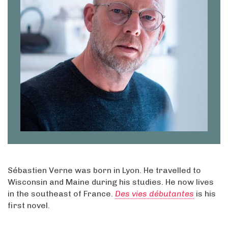
Sébastien Verne was born in Lyon. He travelled to
Wisconsin and Maine during his studies. He now lives
in the southeast of France.
Des vies débutantes
is his
first novel.