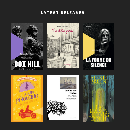
LATEST RELEASES