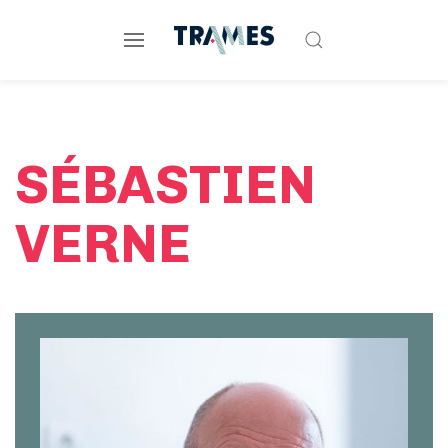
SÉBASTIEN
VERNE