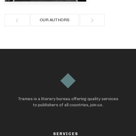
OUR AUTHORS
Trames is a literary bureau offering quality services
to publishers of all countries, join us.
SERVICES