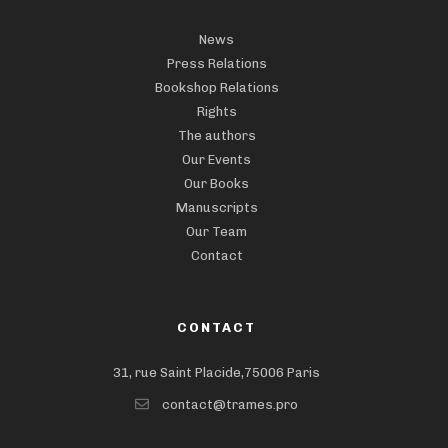
News
Press Relations
Bookshop Relations
Rights
The authors
Our Events
Our Books
Manuscripts
Our Team
Contact
CONTACT
31, rue Saint Placide,75006 Paris
contact@trames.pro