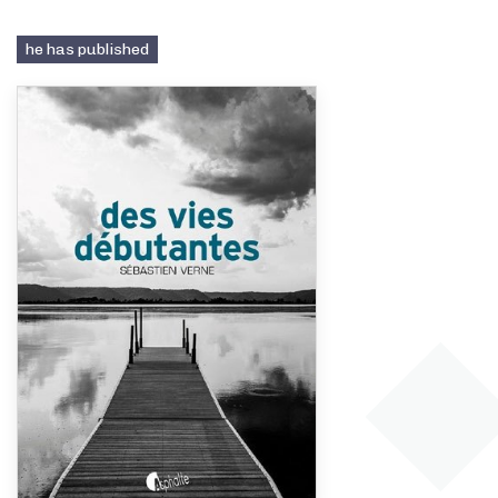
he has published