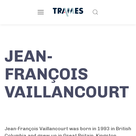
JEAN-
FRANÇOIS
VAILLANCOURT
Jean-François Vaillancourt was born in 1993 in British
Columbia and grew up in Great Britain, Kingston,