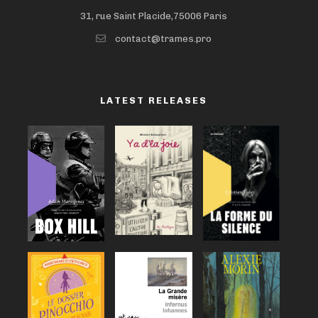
31, rue Saint Placide,75006 Paris
contact@trames.pro
LATEST RELEASES