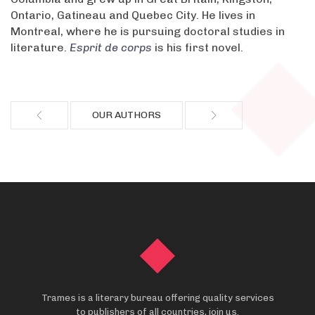
Ontario, Gatineau and Quebec City. He lives in
Montreal, where he is pursuing doctoral studies in
literature.
Esprit de corps
is his first novel.
OUR AUTHORS
Trames is a literary bureau offering quality services
to publishers of all countries, join us.