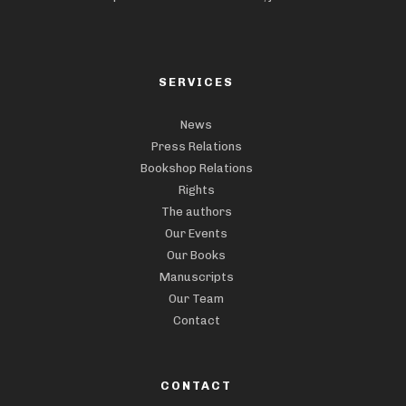
SERVICES
News
Press Relations
Bookshop Relations
Rights
The authors
Our Events
Our Books
Manuscripts
Our Team
Contact
CONTACT