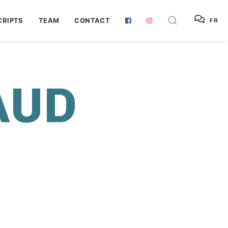
RIPTS
TEAM
CONTACT
FR
AUD