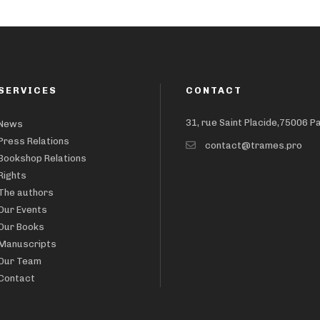
SERVICES
CONTACT
31, rue Saint Placide,75006 P
News
Press Relations
contact@trames.pro
Bookshop Relations
Rights
The authors
Our Events
Our Books
Manuscripts
Our Team
Contact