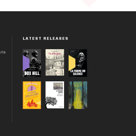
LATEST RELEASES
aris