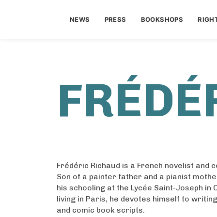
NEWS
PRESS
BOOKSHOPS
RIGH
FRÉDÉ
Frédéric Richaud is a French novelist and 
Son of a painter father and a pianist mothe
his schooling at the Lycée Saint-Joseph in
living in Paris, he devotes himself to writi
and comic book scripts.