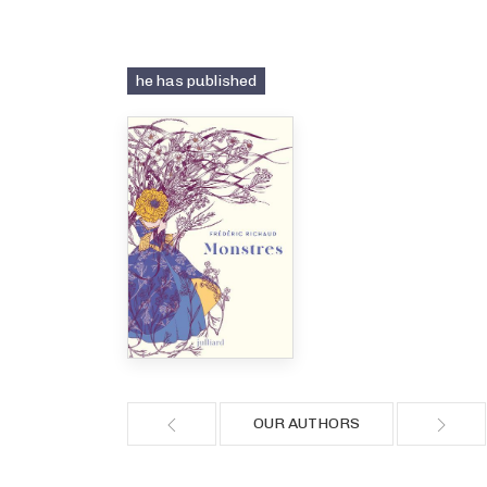
he has published
OUR AUTHORS