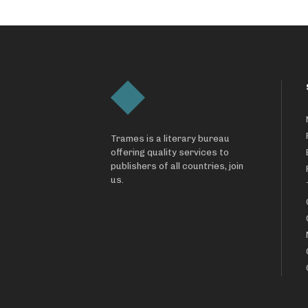
Trames is a literary bureau
offering quality services to
publishers of all countries, join
us.