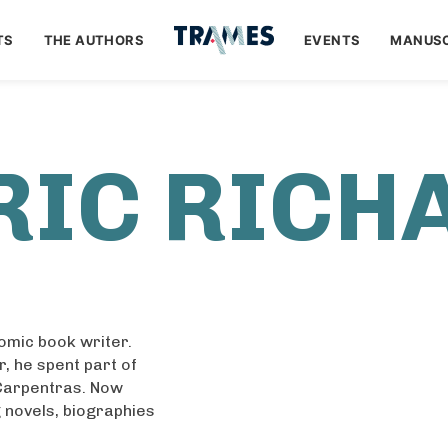
TS
THE AUTHORS
EVENTS
MANUSC
RIC RICH
comic book writer.
r, he spent part of
 Carpentras. Now
ng novels, biographies