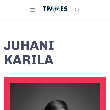
JUHANI
KARILA