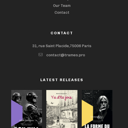
Our Team
Contact
CONTACT
31, rue Saint Placide,75006 Paris
contact@trames.pro
LATEST RELEASES