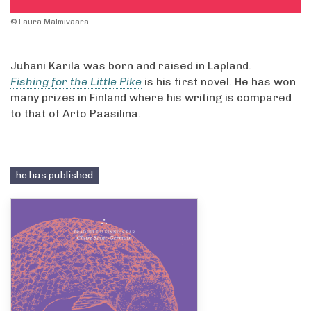
© Laura Malmivaara
Juhani Karila was born and raised in Lapland.
Fishing for the Little Pike
is his first novel. He has won
many prizes in Finland where his writing is compared
to that of Arto Paasilina.
he has published