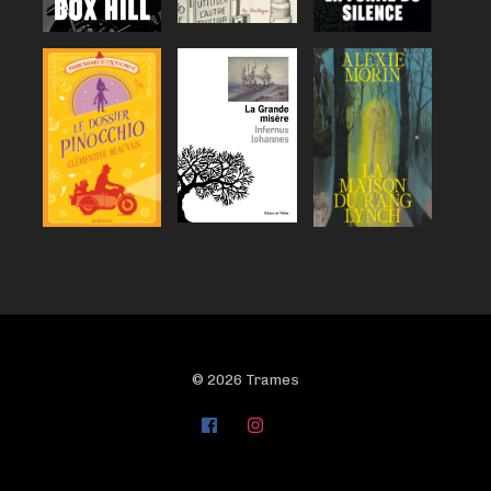
© 2026 Trames