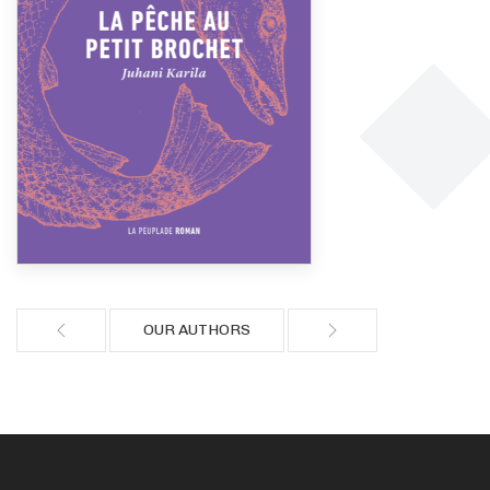
OUR AUTHORS