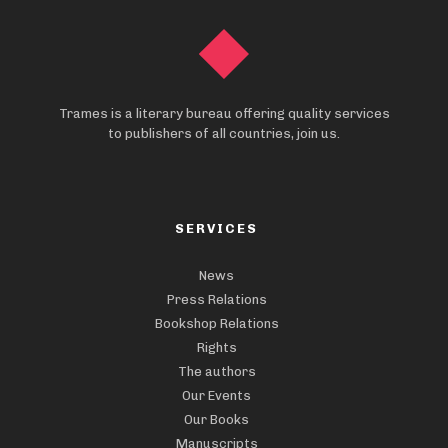
Trames is a literary bureau offering quality services
to publishers of all countries, join us.
SERVICES
News
Press Relations
Bookshop Relations
Rights
The authors
Our Events
Our Books
Manuscripts