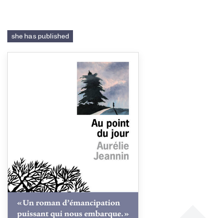
she has published