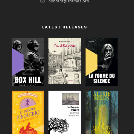
contact@trames.pro
LATEST RELEASES