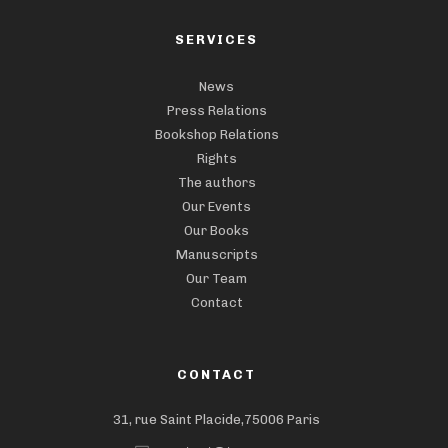
SERVICES
News
Press Relations
Bookshop Relations
Rights
The authors
Our Events
Our Books
Manuscripts
Our Team
Contact
CONTACT
31, rue Saint Placide,75006 Paris