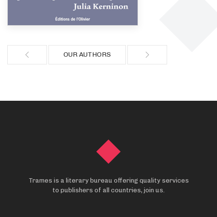
OUR AUTHORS
Trames is a literary bureau offering quality services
to publishers of all countries, join us.