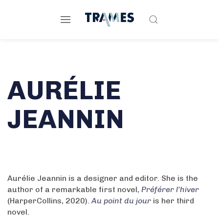
AURÉLIE
JEANNIN
Aurélie Jeannin is a designer and editor. She is the
author of a remarkable first novel,
Préférer l’hiver
(HarperCollins, 2020).
Au point du jour
is her third
novel.