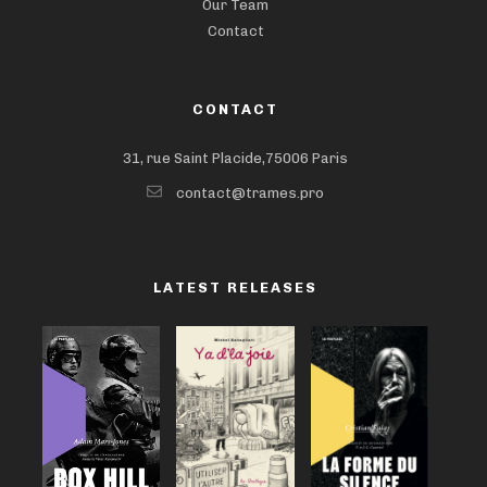
Our Team
Contact
CONTACT
31, rue Saint Placide,75006 Paris
contact@trames.pro
LATEST RELEASES