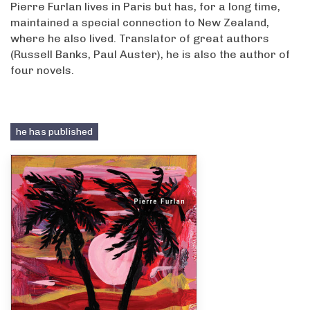
Pierre Furlan lives in Paris but has, for a long time,
maintained a special connection to New Zealand,
where he also lived. Translator of great authors
(Russell Banks, Paul Auster), he is also the author of
four novels.
he has published