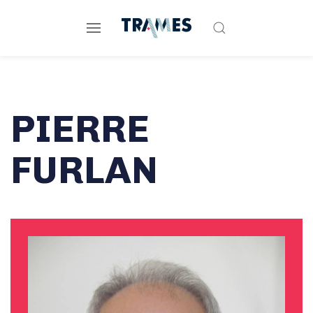
PIERRE
FURLAN