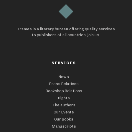
Trames is a literary bureau offering quality services
to publishers of all countries, join us.
SERVICES
News
Press Relations
Bookshop Relations
Rights
The authors
Our Events
Our Books
Manuscripts