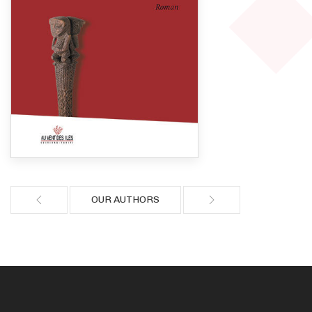
OUR AUTHORS