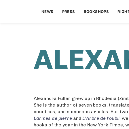
NEWS
PRESS
BOOKSHOPS
RIGH
ALEXA
Alexandra Fuller grew up in Rhodesia (Zim
She is the author of seven books, translate
countries, and numerous articles. Her two
Larmes de pierre
and
L’Arbre de l’oubli
, we
books of the year in the New York Times, 