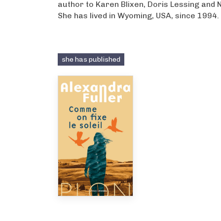
author to Karen Blixen, Doris Lessing and 
She has lived in Wyoming, USA, since 1994.
she has published