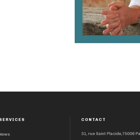
SERVICES
CONTACT
31, rue Saint Placide,75006 P
News