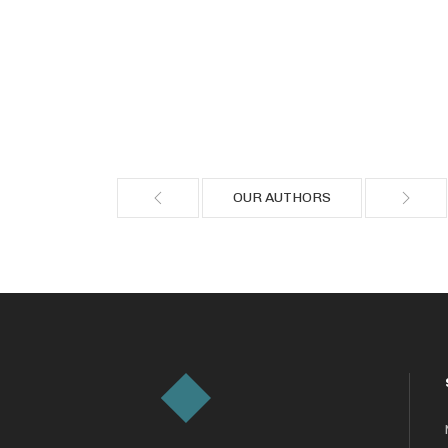
OUR AUTHORS