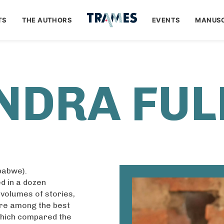
TS
THE AUTHORS
EVENTS
MANUSC
NDRA FUL
babwe).
d in a dozen
 volumes of stories,
re among the best
which compared the