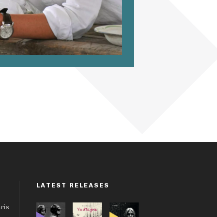
LATEST RELEASES
aris