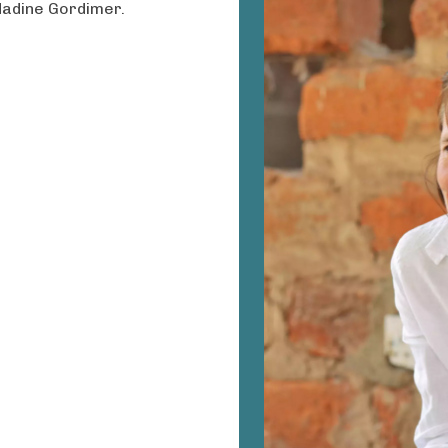
Nadine Gordimer.