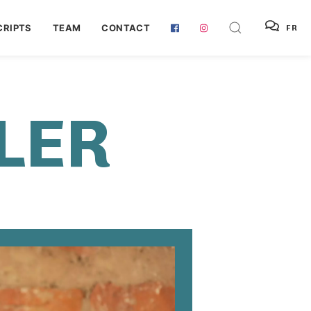
RIPTS
TEAM
CONTACT
FR
LER