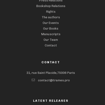
Press Relations
Bookshop Relations
Rights
The authors
Our Events
Our Books
Manuscripts
Our Team
Contact
CONTACT
31, rue Saint Placide,75006 Paris
contact@trames.pro
LATEST RELEASES