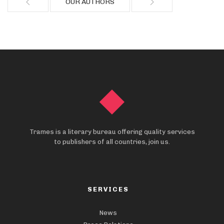
OUR AUTHORS
Trames is a literary bureau offering quality services
to publishers of all countries, join us.
SERVICES
News