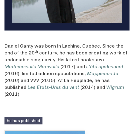
Daniel Canty was born in Lachine, Quebec. Since the
th
end of the 20
century, he has been creating work of
undeniable singularity. His latest books are
Mademoiselle Manivelle
(2017) and
L’été opalescent
(2016), limited edition speculations,
Mappemonde
(2016) and VVV (2015). At La Peuplade, he has
published
Les États-Unis du vent
(2014) and
Wigrum
(2011).
he has published