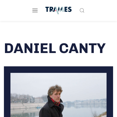
DANIEL CANTY