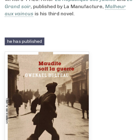
Grand soir
, published by La Manufacture,
Malheur
aux vaincus
is his third novel.
he has published