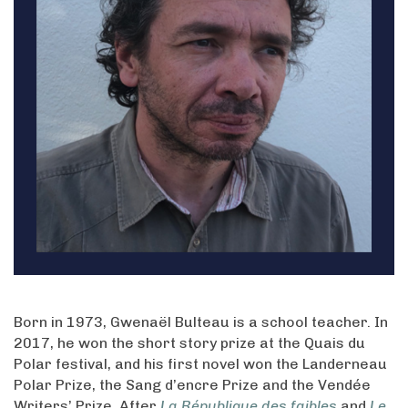
Born in 1973, Gwenaël Bulteau is a school teacher. In
2017, he won the short story prize at the Quais du
Polar festival, and his first novel won the Landerneau
Polar Prize, the Sang d’encre Prize and the Vendée
Writers’ Prize. After
La République des faibles
and
Le