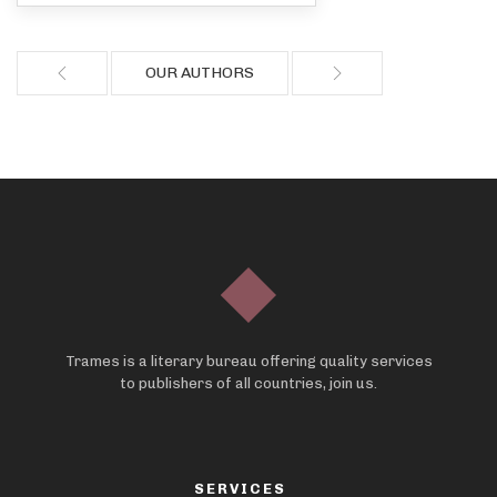
OUR AUTHORS
Trames is a literary bureau offering quality services
to publishers of all countries, join us.
SERVICES