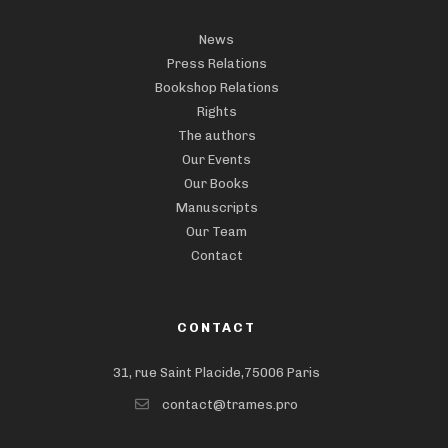
News
Press Relations
Bookshop Relations
Rights
The authors
Our Events
Our Books
Manuscripts
Our Team
Contact
CONTACT
31, rue Saint Placide,75006 Paris
contact@trames.pro