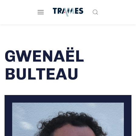
GWENAËL
BULTEAU