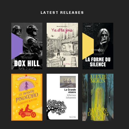
LATEST RELEASES