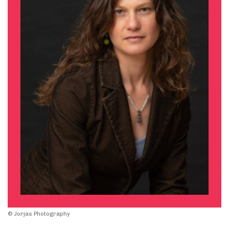
© Jorjas Photography