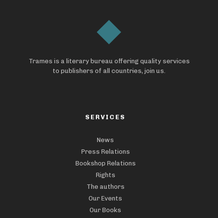
Trames is a literary bureau offering quality services
to publishers of all countries, join us.
SERVICES
News
Press Relations
Bookshop Relations
Rights
The authors
Our Events
Our Books