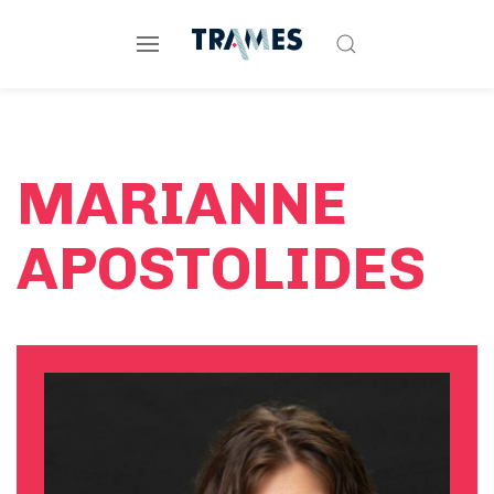
MARIANNE
APOSTOLIDES