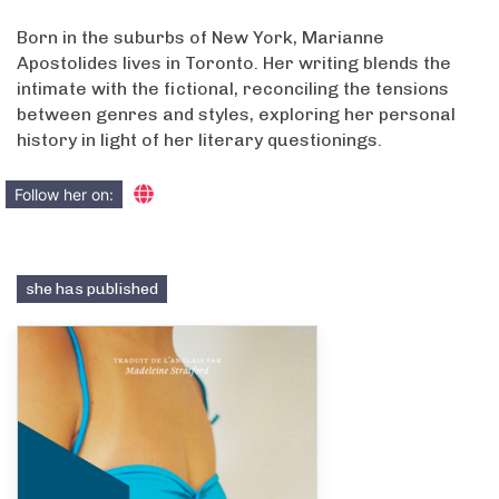
Born in the suburbs of New York, Marianne
Apostolides lives in Toronto. Her writing blends the
intimate with the fictional, reconciling the tensions
between genres and styles, exploring her personal
history in light of her literary questionings.
Follow her on:
she has published