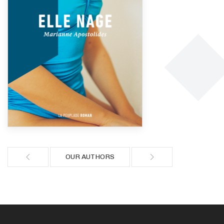
OUR AUTHORS