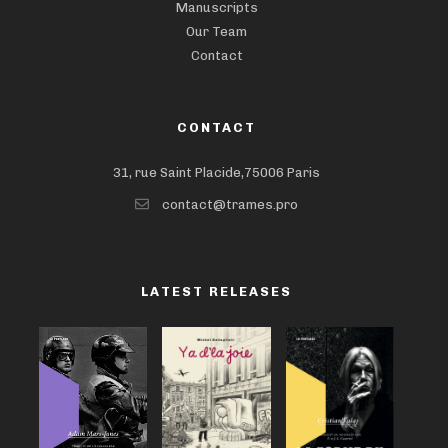
Manuscripts
Our Team
Contact
CONTACT
31, rue Saint Placide,75006 Paris
contact@trames.pro
LATEST RELEASES