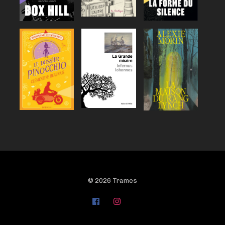
© 2026 Trames