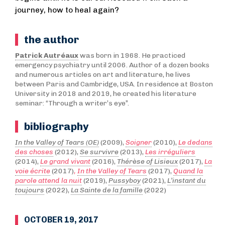
journey, how to heal again?
the author
Patrick Autréaux
was born in 1968. He practiced
emergency psychiatry until 2006. Author of a dozen books
and numerous articles on art and literature, he lives
between Paris and Cambridge, USA. In residence at Boston
University in 2018 and 2019, he created his literature
seminar: “Through a writer’s eye”.
bibliography
In the Valley of Tears (OE)
(2009),
Soigner
(2010),
Le dedans
des choses
(2012),
Se survivre
(2013),
Les irréguliers
(2014),
Le grand vivant
(2016),
Thérèse of Lisieux
(2017),
La
voie écrite
(2017)
,
In the Valley of Tears
(2017),
Quand la
parole attend la nuit
(2019),
Pussyboy
(2021),
L’instant du
toujours
(2022),
La Sainte de la famille
(2022)
OCTOBER 19, 2017