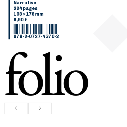
Narrative
224 pages
108 × 178 mm
6,90 €
978-2-0727-4370-2