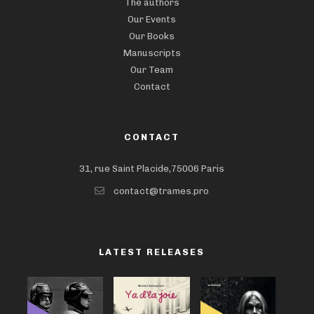
The authors
Our Events
Our Books
Manuscripts
Our Team
Contact
CONTACT
31, rue Saint Placide,75006 Paris
contact@trames.pro
LATEST RELEASES