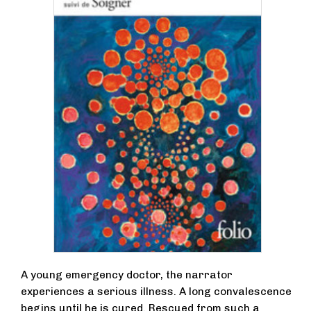
A young emergency doctor, the narrator
experiences a serious illness. A long convalescence
begins until he is cured. Rescued from such a