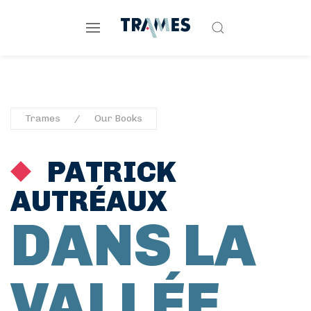
Trames
Our Books
PATRICK
AUTRÉAUX
DANS LA
VALLÉE