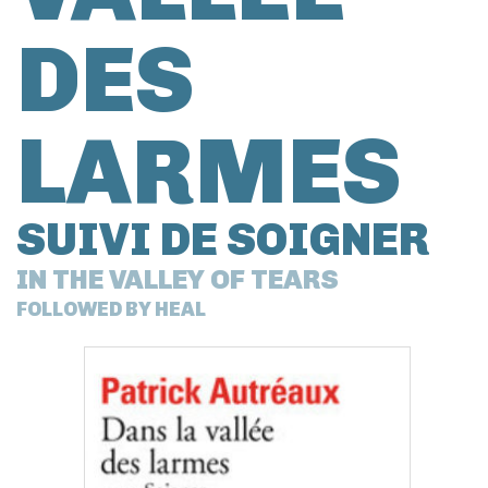
DES
LARMES
SUIVI DE SOIGNER
IN THE VALLEY OF TEARS
FOLLOWED BY HEAL