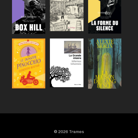
© 2026 Trames