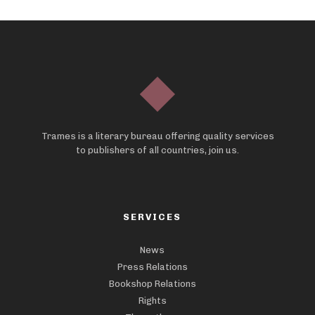
Trames is a literary bureau offering quality services
to publishers of all countries, join us.
SERVICES
News
Press Relations
Bookshop Relations
Rights