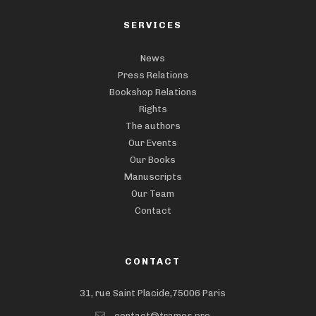
SERVICES
News
Press Relations
Bookshop Relations
Rights
The authors
Our Events
Our Books
Manuscripts
Our Team
Contact
CONTACT
31, rue Saint Placide,75006 Paris
contact@trames.pro