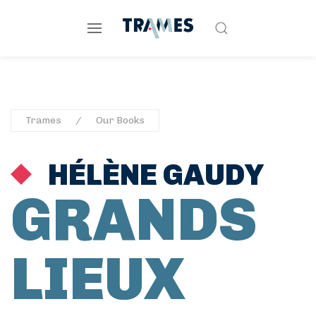
Trames
Our Books
HÉLÈNE GAUDY
GRANDS
LIEUX