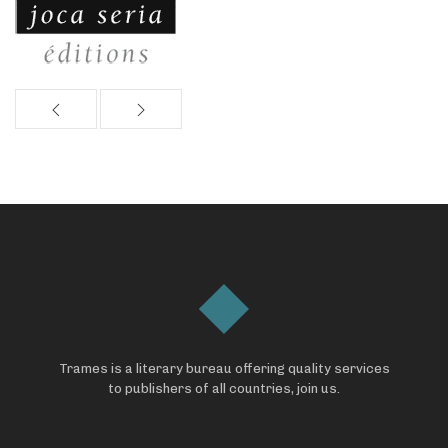
Trames is a literary bureau offering quality services
to publishers of all countries, join us.