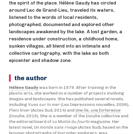
the spirit of the place. Hélène Gaudy has circled
around Lac de Grand-Lieu, traveled its waters,
listened to the words of local residents,
photographed, documented and explored other
landscapes awakened by the lake. A lost garden, a
residence under construction, a childhood home,
sunken villages, all blend into an intimate and
collective cartography, with the lake as both
epicenter and shadow zone.
the author
Hélène Gaudy
was born in 1979. After training in the
plastic arts, she worked on a number of projects involving
images and landscapes. She has published several novels,
including
Vues sur la mer
(Les Impressions nouvelles, 2006),
Plein hiver
(Actes Sud, 2014) and
Une île, une forteresse
(Inculte, 2016). She is a member of the Inculte collective and
the editorial board of
La Moitié du fourbi
magazine. Her
latest novel,
Un monde sans rivage
(Actes Sud), based on the
lacunar photographs of lost polar explorers, was