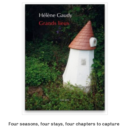
Four seasons, four stays, four chapters to capture