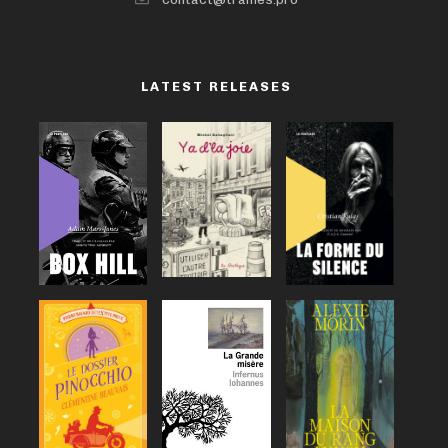
LATEST RELEASES