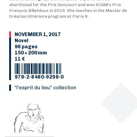
shortlisted for the Prix Goncourt and won SCAM’s Prix
François Billetdoux in 2019. She teaches in the Master de
Création littéraire program at Paris 8.
NOVEMBER 1, 2017
Novel
96 pages
150 × 200 mm
11 €
978-2-8480-9298-0
“L’esprit du lieu” collection