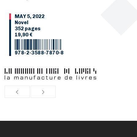
MAY 5, 2022
Novel
352 pages
19,90 €
978-2-3588-7870-8