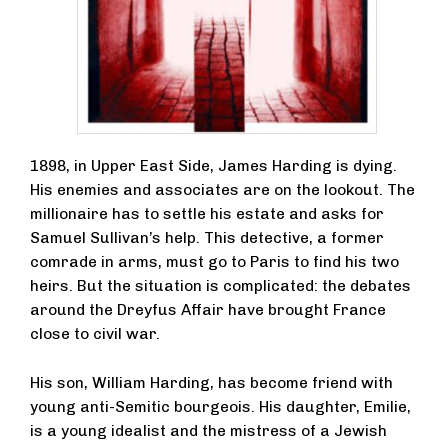
1898, in Upper East Side, James Harding is dying.
His enemies and associates are on the lookout. The
millionaire has to settle his estate and asks for
Samuel Sullivan’s help. This detective, a former
comrade in arms, must go to Paris to find his two
heirs. But the situation is complicated: the debates
around the Dreyfus Affair have brought France
close to civil war.
His son, William Harding, has become friend with
young anti-Semitic bourgeois. His daughter, Emilie,
is a young idealist and the mistress of a Jewish