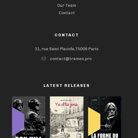
Our Team
Contact
CONTACT
31, rue Saint Placide,75006 Paris
contact@trames.pro
LATEST RELEASES