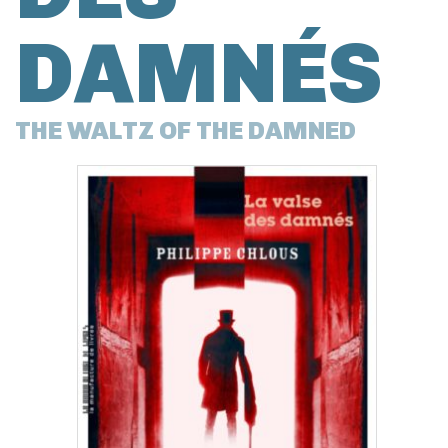
DAMNÉS
THE WALTZ OF THE DAMNED