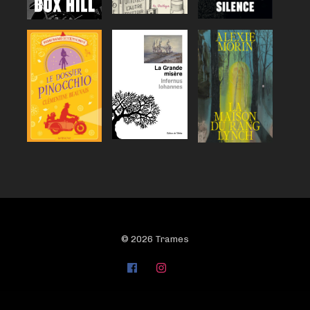
© 2026 Trames