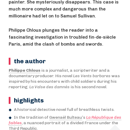
painter. She mysteriously disappears. This case is
much more complex and dangerous than the
millionaire had let on to Samuel Sullivan.
Philippe Chlous plunges the reader into a
fascinating investigation in troubled fin-de-siècle
Paris, amid the clash of bombs and swords.
the author
Philippe Chlous
is a journalist, a scriptwriter and a
documentary producer. His novel
Les Vents barbares
was
inspired by his encounters with child soldiers during his
reporting.
La Valse des damnés
is his second novel.
highlights
A historical detective novel full of breathless twists.
In the tradition of
Gwenaël Bulteau
’s
La République des
faibles
, a nuanced portrait of a divided France under the
Third Republic.