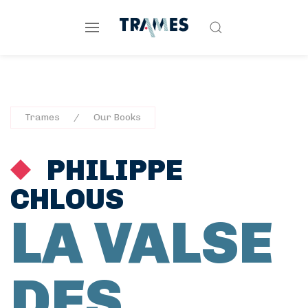
Trames
Our Books
PHILIPPE
CHLOUS
LA VALSE
DES