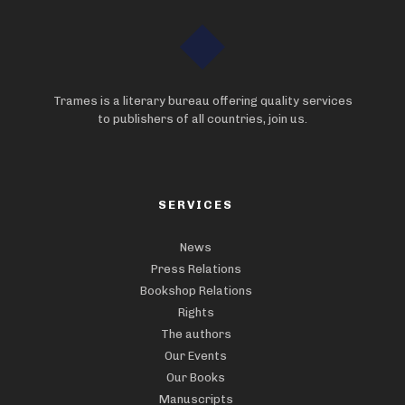
Trames is a literary bureau offering quality services
to publishers of all countries, join us.
SERVICES
News
Press Relations
Bookshop Relations
Rights
The authors
Our Events
Our Books
Manuscripts