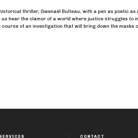
 historical thriller, Gwenaël Bulteau, with a pen as poetic as i
 us hear the clamor of a world where justice struggles to 
he course of an investigation that will bring down the masks 
SERVICES
CONTACT