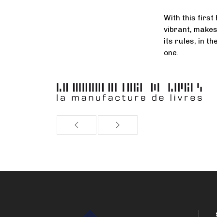
With this first
vibrant, makes
its rules, in t
one.