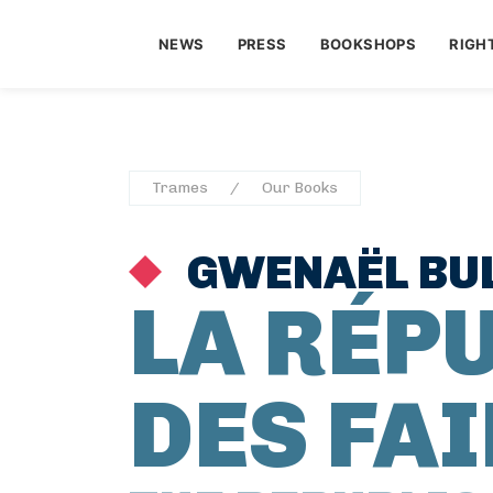
NEWS
PRESS
BOOKSHOPS
RIGH
Trames
Our Books
GWENAËL BU
LA RÉP
DES FA