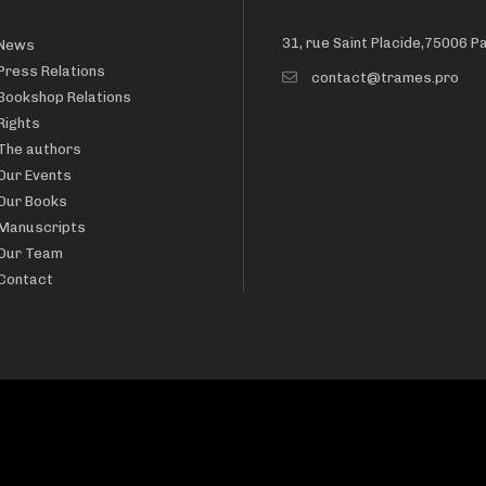
31, rue Saint Placide,75006 P
News
Press Relations
contact@trames.pro
Bookshop Relations
Rights
The authors
Our Events
Our Books
Manuscripts
Our Team
Contact