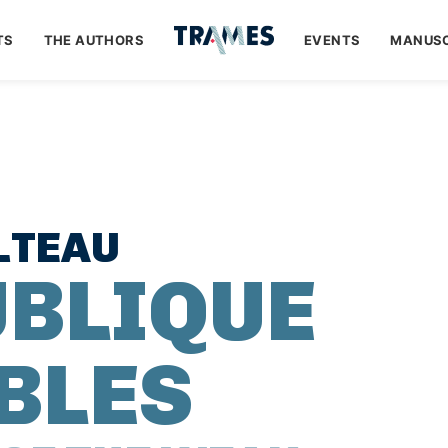
TS
THE AUTHORS
EVENTS
MANUSC
LTEAU
UBLIQUE
IBLES