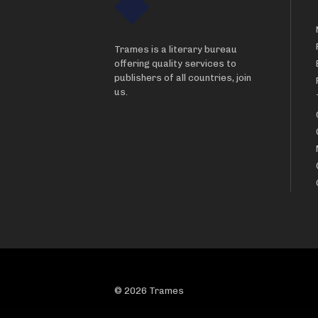
Trames is a literary bureau
offering quality services to
publishers of all countries, join
us.
© 2026 Trames