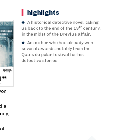
highlights
A historical detective novel, taking
th
us back to the end of the 19
century,
in the midst of the Dreyfus affair.
An author who has already won
several awards, notably from the
Quais du polar festival for his
detective stories.
yon
d a
ury,
of