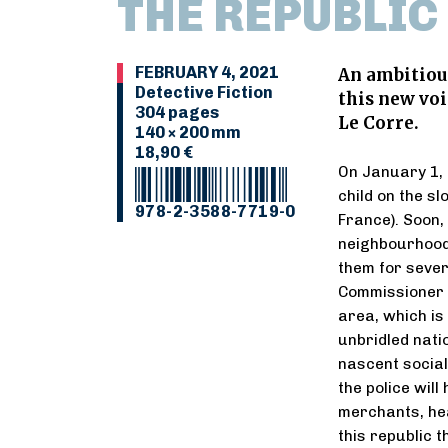
THE REPUBLIC
FEBRUARY 4, 2021
An ambitious
Detective Fiction
this new voi
304 pages
Le Corre.
140 × 200 mm
18,90 €
On January 1, 
child on the sl
978-2-3588-7719-0
France). Soon,
neighbourhood
them for severa
Commissioner Ju
area, which is 
unbridled nati
nascent social
the police wil
merchants, hea
this republic t