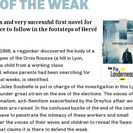
 OF THE WEAK
 and very successful first novel for
ce to follow in the footsteps of Hervé
1898, a ragpicker discovered the body of a
opes of the Croix Rousse (a hill in Lyon,
 a child from a working class
, whose parents had been searching for
l weeks, is identified.
les Soubielle is put in charge of the investigation in this L
under great strain on the eve of the elections. The voices of
onalism, anti-Semitism exacerbated by the Dreyfus affair an
ism are raised. In the confused bustle of the end of the cent
l have to penetrate the intimacy of these workers and small
r the voices of their wives and children to reveal the flaws 
hat claims it is there to defend the weak.