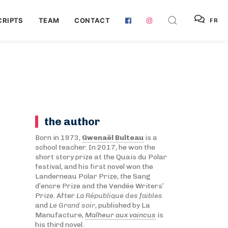
RIPTS
TEAM
CONTACT
FR
the author
Born in 1973,
Gwenaël Bulteau
is a
school teacher. In 2017, he won the
short story prize at the Quais du Polar
festival, and his first novel won the
Landerneau Polar Prize, the Sang
d’encre Prize and the Vendée Writers’
Prize. After
La République des faibles
and
Le Grand soir
, published by La
Manufacture,
Malheur aux vaincus
is
his third novel.