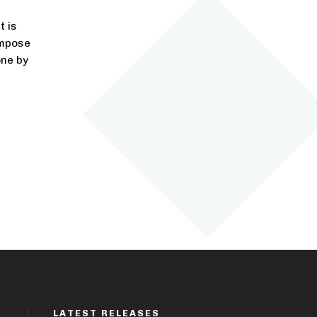
t is
impose
one by
LATEST RELEASES