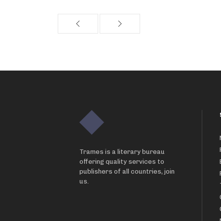
Trames is a literary bureau
offering quality services to
publishers of all countries, join
us.