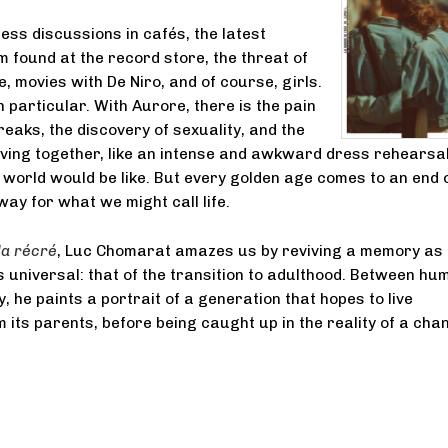
ess discussions in cafés, the latest
found at the record store, the threat of
e, movies with De Niro, and of course, girls.
in particular. With Aurore, there is the pain
reaks, the discovery of sexuality, and the
 living together, like an intense and awkward dress rehearsal
 world would be like. But every golden age comes to an end 
ay for what we might call life.
la récré
, Luc Chomarat amazes us by reviving a memory as
is universal: that of the transition to adulthood. Between hu
, he paints a portrait of a generation that hopes to live
m its parents, before being caught up in the reality of a cha