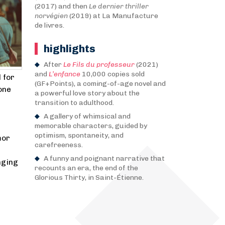
(2017) and then
Le dernier thriller
norvégien
(2019) at La Manufacture
de livres.
highlights
After
Le Fils du professeur
(2021)
and
L’enfance
10,000 copies sold
 for
(GF+Points), a coming-of-age novel and
one
a powerful love story about the
transition to adulthood.
A gallery of whimsical and
memorable characters, guided by
optimism, spontaneity, and
mor
carefreeness.
A funny and poignant narrative that
nging
recounts an era, the end of the
Glorious Thirty, in Saint-Étienne.