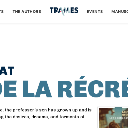
TS
THE AUTHORS
EVENTS
MANUSC
AT
DE LA RÉCR
ne, the professor’s son has grown up and is
g the desires, dreams, and torments of