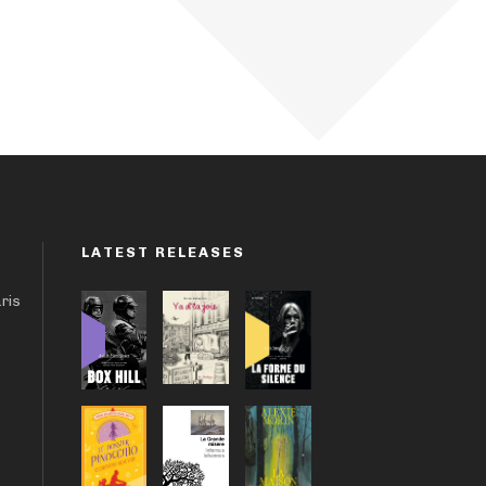
LATEST RELEASES
aris