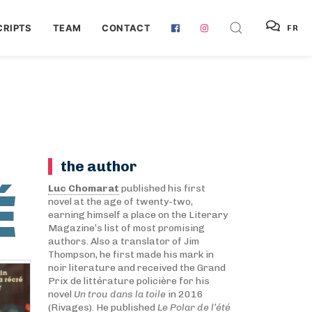
RIPTS
TEAM
CONTACT
FR
the author
É
Luc Chomarat
published his first
novel at the age of twenty-two,
earning himself a place on the Literary
Magazine’s list of most promising
authors. Also a translator of Jim
Thompson, he first made his mark in
noir literature and received the Grand
Prix de littérature policière for his
novel
Un trou dans la toile
in 2016
(Rivages). He published
Le Polar de l’été