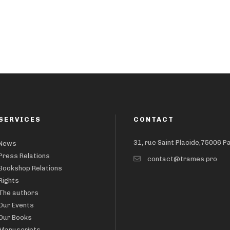
SERVICES
CONTACT
31, rue Saint Placide,75006 P
News
Press Relations
contact@trames.pro
Bookshop Relations
Rights
The authors
Our Events
Our Books
Manuscripts