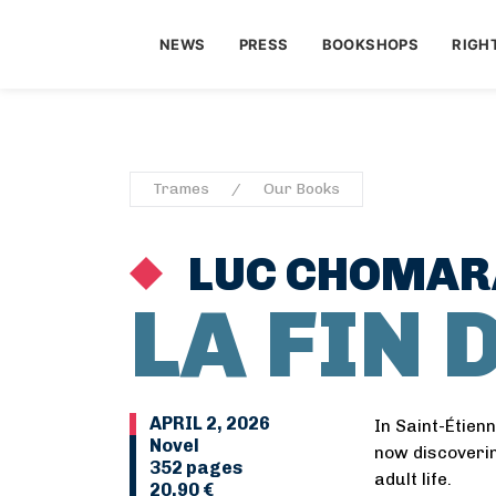
NEWS
PRESS
BOOKSHOPS
RIGH
Trames
Our Books
LUC CHOMAR
LA FIN 
APRIL 2, 2026
In Saint-Étien
Novel
now discoverin
352 pages
adult life.
20,90 €