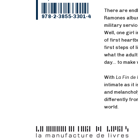
There are endl
978-2-3855-3301-4
Ramones album 
military servic
Well, one girl 
of first heartb
first steps of
what the adult
day… to make w
With
La Fin de 
intimate as it 
and melancholy
differently fro
world.