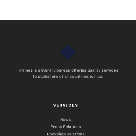
Trames is a literary bureau offering quality services
to publishers of all countries, join us.
SERVICES
News
Press Relations
Bookshop Relations