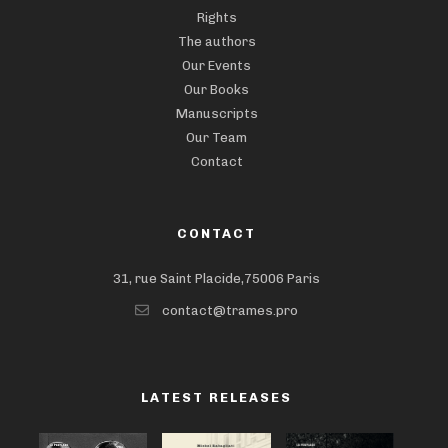
Rights
The authors
Our Events
Our Books
Manuscripts
Our Team
Contact
CONTACT
31, rue Saint Placide,75006 Paris
contact@trames.pro
LATEST RELEASES