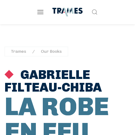
Trames
Our Books
GABRIELLE
FILTEAU-CHIBA
LA ROBE
EN FEU