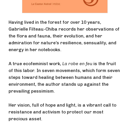
Having lived in the forest for over 10 years,
Gabrielle Filteau-Chiba records her observations of
the flora and fauna, their evolution, and her
admiration for nature’s resilience, sensuality, and
energy in her notebooks.
A true ecofeminist work,
La robe en feu
is the fruit
of this labor. In seven movements, which form seven
steps toward healing between humans and their
environment, the author stands up against the
prevailing pessimism.
Her vision, full of hope and light, is a vibrant call to
resistance and activism to protect our most
precious asset.