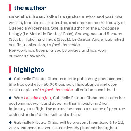
the author
Gabrielle Filteau-Chiba
is a Quebec author and poet. She
writes, translates, illustrates, and champions the beauty of
Quebec’s wilderness. She is the author of the
Encabanée
trilogy (Le Mot et le Reste / Folio),
Sauvagines
and
Bivouac
(Stock / Folio), and Hexa (Stock). Le Castor Astral published
her first collection,
La forêt barbelée
.
Her work has been praised by critics and has won
numerous awards.
highlights
Gabrielle Filteau-Chiba is a true publishing phenomenon.
She has sold over 50,000 copies of Encabanée and over
6,000 copies of
La forêt barbelée
, all editions combined.
With
La robe en feu
, Gabrielle Filteau-Chiba continues her
ecofeminist work and goes further in exploring her
intimacy. Her fight for nature becomes a source of greater
understanding of herself and others.
Gabrielle Filteau-Chiba will be present from June 1 to 12,
2026. Numerous events are already planned throughout