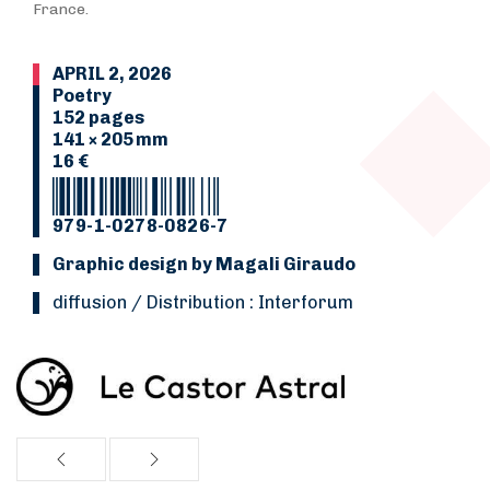
France.
APRIL 2, 2026
Poetry
152 pages
141 × 205 mm
16 €
979-1-0278-0826-7
Graphic design by Magali Giraudo
Diffusion / Distribution : Interforum